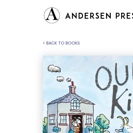
< BACK TO BOOKS