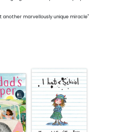
 another marvellously unique miracle"