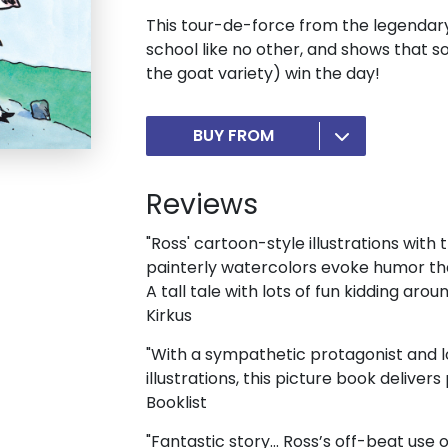
This tour-de-force from the legendary
school like no other, and shows that s
the goat variety) win the day!
BUY FROM
Reviews
"Ross' cartoon-style illustrations with 
painterly watercolors evoke humor that
A tall tale with lots of fun kidding aroun
Kirkus
"With a sympathetic protagonist and 
illustrations, this picture book delivers
Booklist
"Fantastic story... Ross’s off-beat use 