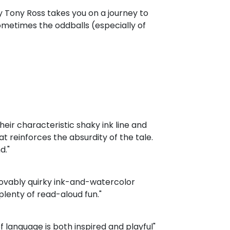
 Tony Ross takes you on a journey to
ometimes the oddballs (especially of
their characteristic shaky ink line and
 reinforces the absurdity of the tale.
d."
lovably quirky ink-and-watercolor
 plenty of read-aloud fun."
of language is both inspired and playful"