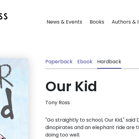
News & Events
Books
Authors & I
Paperback
Ebook
Hardback
Our Kid
Tony Ross
"Go straightly to school, Our Kid," said
dinopirates and an elephant ride are th
doing too well.