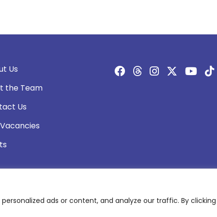
ut Us
t the Team
tact Us
 Vacancies
ts
rsonalized ads or content, and analyze our traffic. By clicking 
olicy