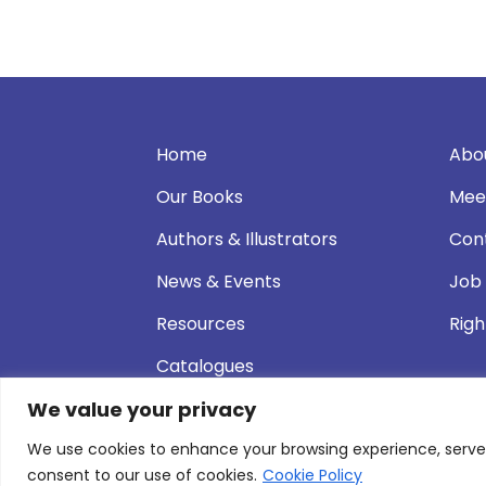
Home
Abo
Our Books
Mee
Authors & Illustrators
Con
News & Events
Job
Resources
Righ
Catalogues
We value your privacy
We use cookies to enhance your browsing experience, serve pe
© 2026 Andersen Press |
Privacy & Cookie P
consent to our use of cookies.
Cookie Policy