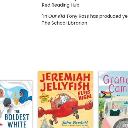
Red Reading Hub
"In
Our Kid
Tony Ross has produced yet
The School Librarian