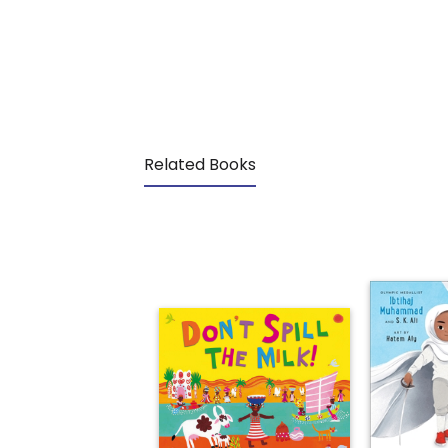
Related Books