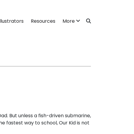
llustrators
Resources
More
 Dad. But unless a fish-driven submarine,
e fastest way to school, Our Kid is not