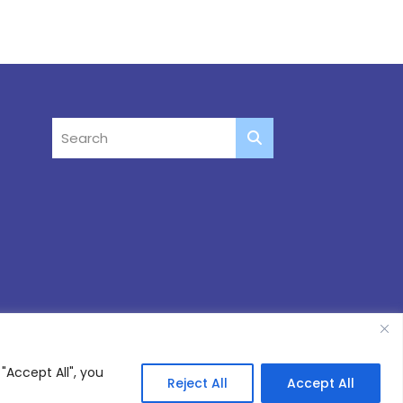
"Accept All", you
Reject All
Accept All
Site by
Thinking Fox