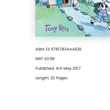
ISBN-13: 9781783444939
RRP: £11.99
Published: 4th May 2017
Length: 32 Pages