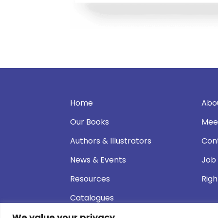
Home
Abo
Our Books
Mee
Authors & Illustrators
Con
News & Events
Job
Resources
Righ
Catalogues
We value your privacy