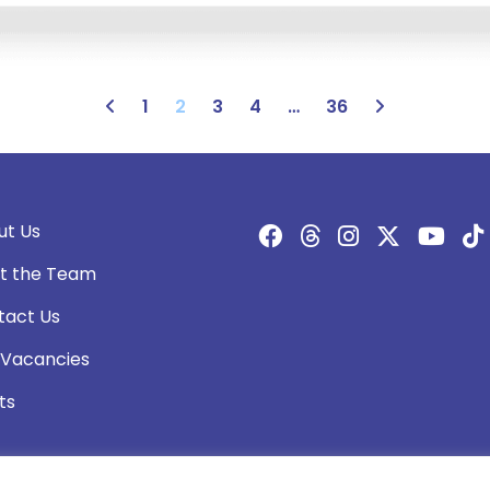
1
2
3
4
…
36
ut Us
t the Team
tact Us
 Vacancies
ts