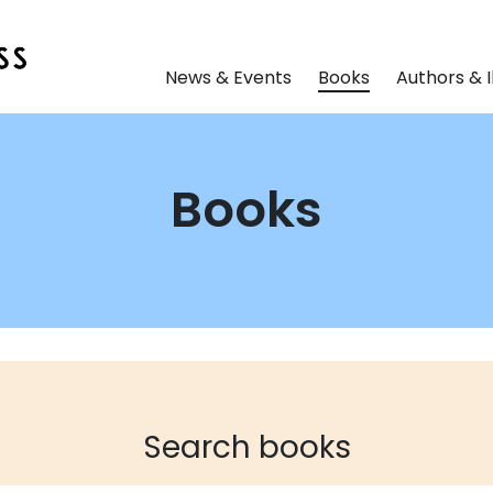
News & Events
Books
Authors & I
Books
Search books