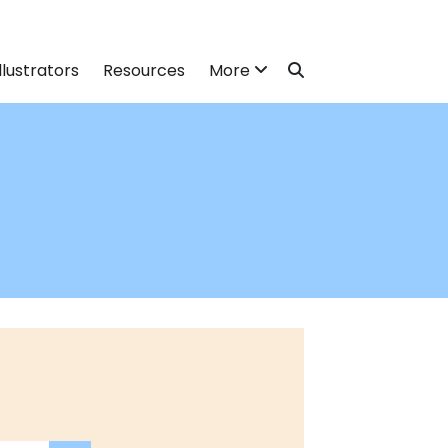
llustrators
Resources
More