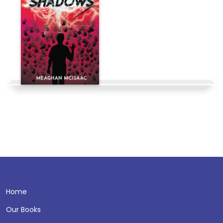
Home
Our Books