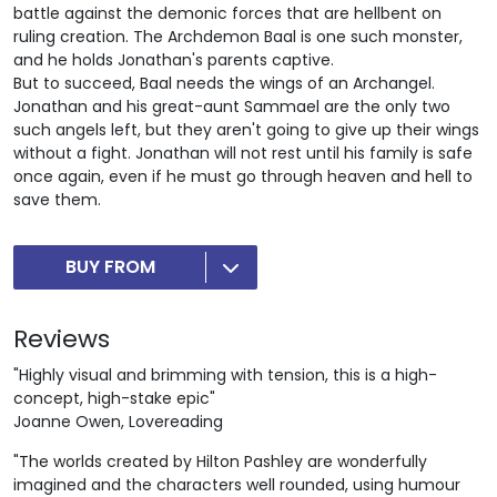
battle against the demonic forces that are hellbent on
ruling creation. The Archdemon Baal is one such monster,
and he holds Jonathan's parents captive.
But to succeed, Baal needs the wings of an Archangel.
Jonathan and his great-aunt Sammael are the only two
such angels left, but they aren't going to give up their wings
without a fight. Jonathan will not rest until his family is safe
once again, even if he must go through heaven and hell to
save them.
BUY FROM
Reviews
"Highly visual and brimming with tension, this is a high-
concept, high-stake epic"
Joanne Owen, Lovereading
"The worlds created by Hilton Pashley are wonderfully
imagined and the characters well rounded, using humour