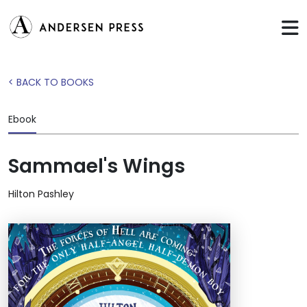
< BACK TO BOOKS
Ebook
Sammael's Wings
Hilton Pashley