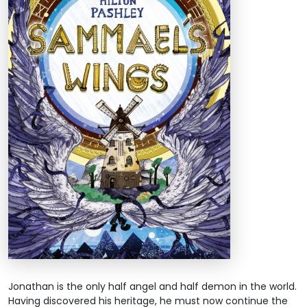
Jonathan is the only half angel and half demon in the world.
Having discovered his heritage, he must now continue the