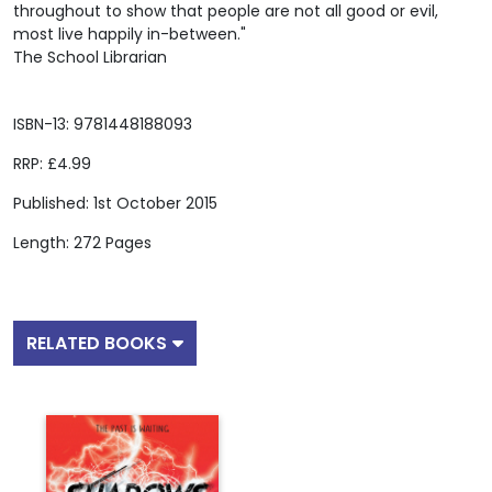
throughout to show that people are not all good or evil,
most live happily in-between."
The School Librarian
ISBN-13: 9781448188093
RRP: £4.99
Published: 1st October 2015
Length: 272 Pages
RELATED BOOKS