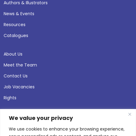
Authors & Illustrators
News & Events
Resources
Catalogues
About Us
Meet the Team
Contact Us
Job Vacancies
Rights
We value your privacy
We use cookies to enhance your browsing experience,