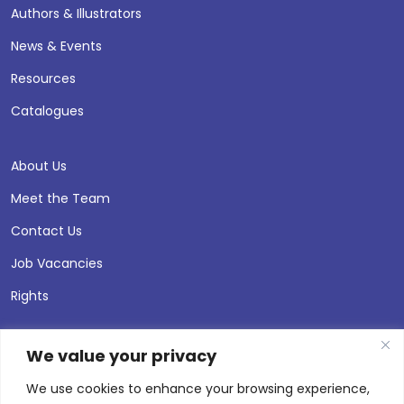
Authors & Illustrators
News & Events
Resources
Catalogues
About Us
Meet the Team
Contact Us
Job Vacancies
Rights
We value your privacy
We use cookies to enhance your browsing experience,