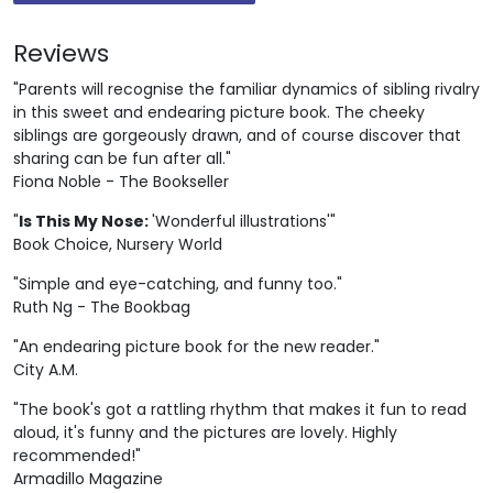
Reviews
"Parents will recognise the familiar dynamics of sibling rivalry
in this sweet and endearing picture book. The cheeky
siblings are gorgeously drawn, and of course discover that
sharing can be fun after all."
Fiona Noble - The Bookseller
"
Is This My Nose:
'Wonderful illustrations'"
Book Choice, Nursery World
"Simple and eye-catching, and funny too."
Ruth Ng - The Bookbag
"An endearing picture book for the new reader."
City A.M.
"The book's got a rattling rhythm that makes it fun to read
aloud, it's funny and the pictures are lovely. Highly
recommended!"
Armadillo Magazine