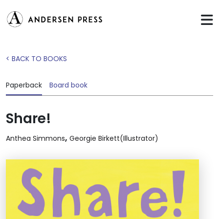
< BACK TO BOOKS
Paperback
Board book
Share!
,
Anthea Simmons
Georgie Birkett(Illustrator)