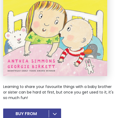
Learning to share your favourite things with a baby brother
or sister can be hard at first, but once you get used to it, it's
so much fun!
BUY FROM