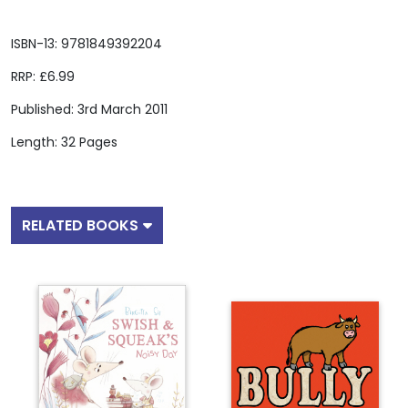
ISBN-13: 9781849392204
RRP: £6.99
Published: 3rd March 2011
Length: 32 Pages
RELATED BOOKS