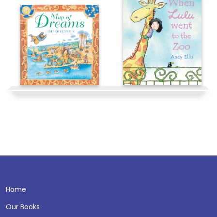
Home
Our Books