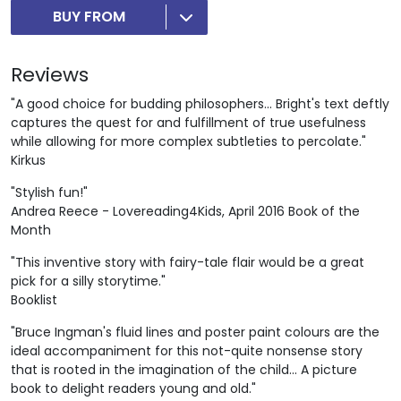
BUY FROM
Reviews
"A good choice for budding philosophers... Bright's text deftly
captures the quest for and fulfillment of true usefulness
while allowing for more complex subtleties to percolate."
Kirkus
"Stylish fun!"
Andrea Reece - Lovereading4Kids, April 2016 Book of the
Month
"This inventive story with fairy-tale flair would be a great
pick for a silly storytime."
Booklist
"Bruce Ingman's fluid lines and poster paint colours are the
ideal accompaniment for this not-quite nonsense story
that is rooted in the imagination of the child... A picture
book to delight readers young and old."