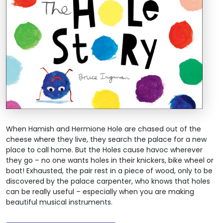
When Hamish and Hermione Hole are chased out of the
cheese where they live, they search the palace for a new
place to call home. But the Holes cause havoc wherever
they go – no one wants holes in their knickers, bike wheel or
boat! Exhausted, the pair rest in a piece of wood, only to be
discovered by the palace carpenter, who knows that holes
can be really useful – especially when you are making
beautiful musical instruments.