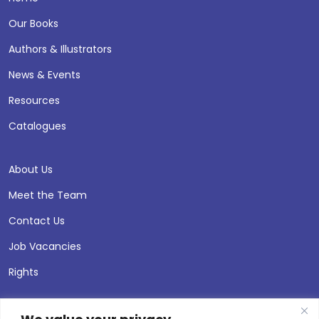
Our Books
Authors & Illustrators
News & Events
Resources
Catalogues
About Us
Meet the Team
Contact Us
Job Vacancies
Rights