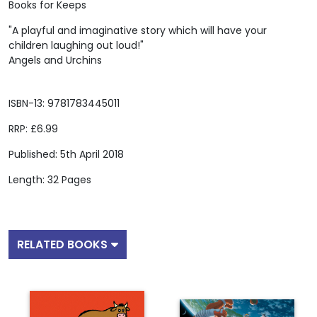
Books for Keeps
"A playful and imaginative story which will have your
children laughing out loud!"
Angels and Urchins
ISBN-13: 9781783445011
RRP: £6.99
Published: 5th April 2018
Length: 32 Pages
RELATED BOOKS