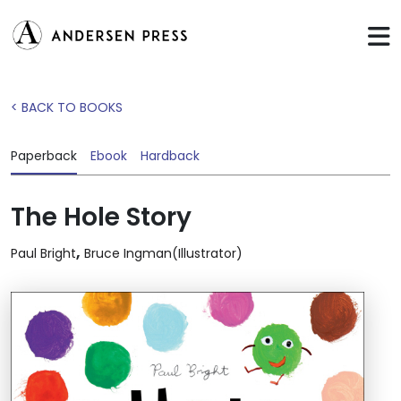
< BACK TO BOOKS
Paperback
Ebook
Hardback
The Hole Story
,
Paul Bright
Bruce Ingman(Illustrator)