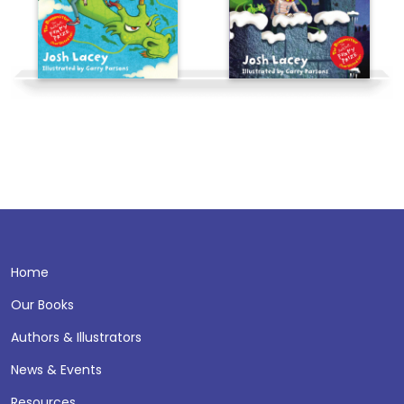
Home
Our Books
Authors & Illustrators
News & Events
Resources