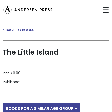
< BACK TO BOOKS
The Little Island
RRP: £6.99
Published:
BOOKS FOR A SIMILAR AGE GROUP