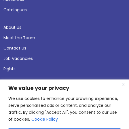
Catalogues
About Us
Meet the Team
Contact Us
Job Vacancies
Rights
We value your privacy
We use cookies to enhance your browsing experience,
serve personalized ads or content, and analyze our
traffic. By clicking "Accept All", you consent to our use
of cookies.
Cookie Policy