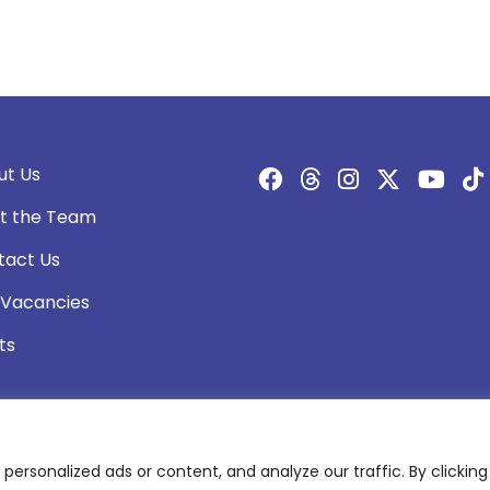
ut Us
t the Team
tact Us
 Vacancies
ts
rsonalized ads or content, and analyze our traffic. By clicking 
olicy