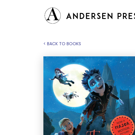
< BACK TO BOOKS