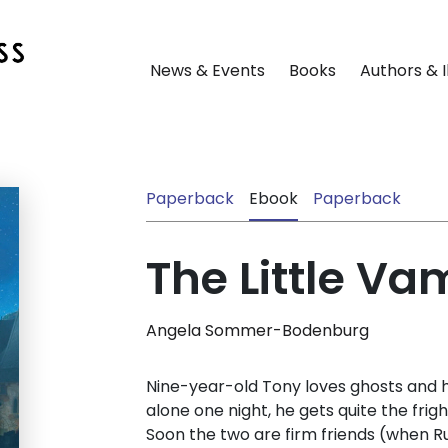
News & Events
Books
Authors & I
Paperback
Ebook
Paperback
The Little Va
Angela Sommer-Bodenburg
Nine-year-old Tony loves ghosts and h
alone one night, he gets quite the fright
Soon the two are firm friends (when Ru