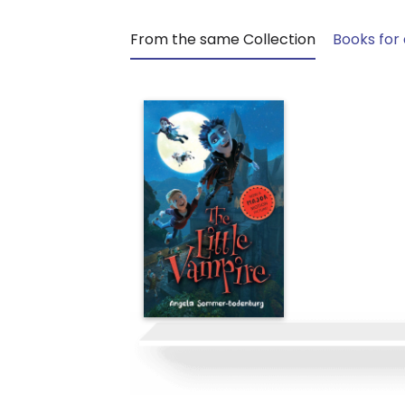
From the same Collection
Books for 