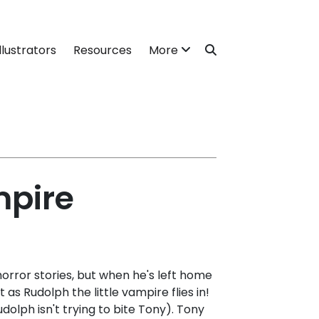
llustrators
Resources
More
mpire
orror stories, but when he's left home
 as Rudolph the little vampire flies in!
dolph isn't trying to bite Tony). Tony