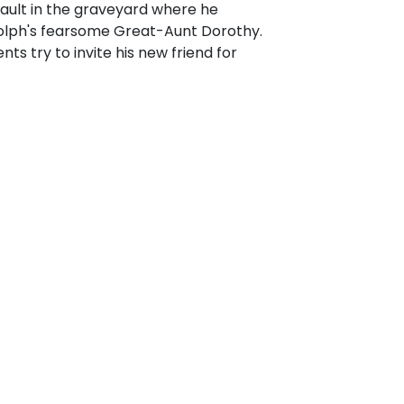
 Vault in the graveyard where he
olph's fearsome Great-Aunt Dorothy.
s try to invite his new friend for