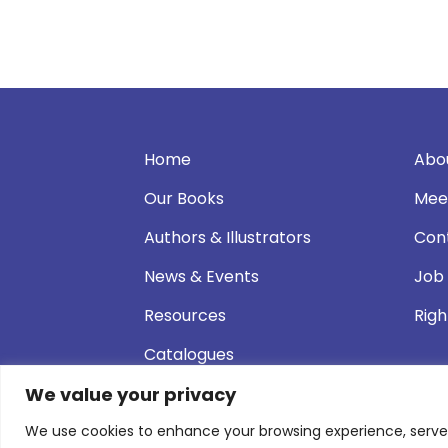
Home
Abo
Our Books
Mee
Authors & Illustrators
Con
News & Events
Job
Resources
Righ
Catalogues
We value your privacy
We use cookies to enhance your browsing experience, serve pe
© 2026 Andersen Press |
Privacy & Cookie P