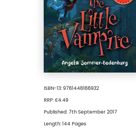
ISBN-13: 9781448188932
RRP: £4.49
Published: 7th September 2017
Length: 144 Pages