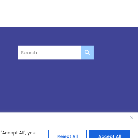
"Accept All", you
Reject All
Accept All
Site by
Thinking Fox