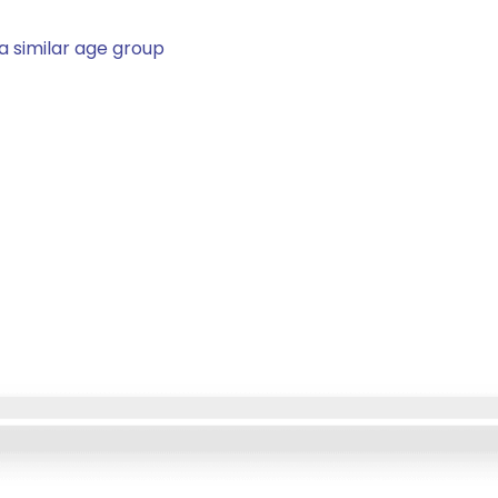
a similar age group