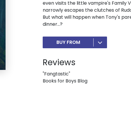
even visits the little vampire's Family
narrowly escapes the clutches of Rud
But what will happen when Tony's parent
dinner...?
BUY FROM
Reviews
"Fangtastic"
Books for Boys Blog