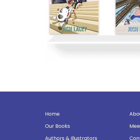
Home
Abo
Our Books
Mee
Authors & Illustrators
Con