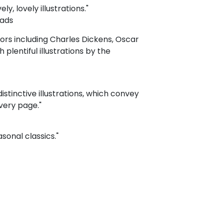
y, lovely illustrations."
eads
hors including Charles Dickens, Oscar
plentiful illustrations by the
distinctive illustrations, which convey
very page."
sonal classics."