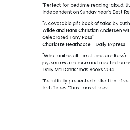
"Perfect for bedtime reading-aloud. Livel
Independent on Sunday Year's Best R
"A covetable gift book of tales by aut
Wilde and Hans Christian Andersen with 
celebrated Tony Ross"
Charlotte Heathcote - Daily Express
"What unifies all the stories are Ross's 
joy, sorrow, menace and mischief on e
Daily Mail Christmas Books 2014
"Beautifully presented collection of sea
Irish Times Christmas stories