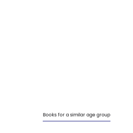
Books for a similar age group