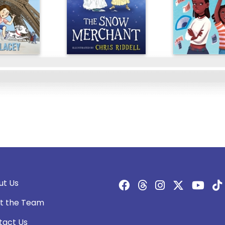
ut Us
t the Team
tact Us