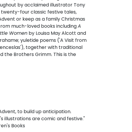
hroughout by acclaimed illustrator Tony
twenty-four classic festive tales,
Advent or keep as a family Christmas
s from much-loved books including
A
ittle Women
by Louisa May Alcott and
ahame; yuletide poems ('A Visit from
enceslas'), together with traditional
d the Brothers Grimm. This is the
vent, to build up anticipation.
 illustrations are comic and festive."
ren's Books