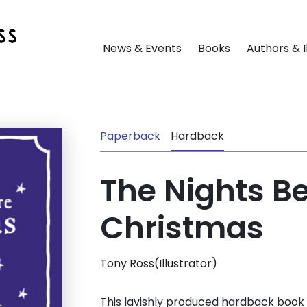
News & Events
Books
Authors & I
Paperback
Hardback
The Nights B
Christmas
Tony Ross(Illustrator)
This lavishly produced hardback book 