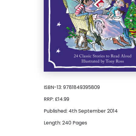
ISBN-13: 9781849395809
RRP: £14.99
Published: 4th September 2014
Length: 240 Pages