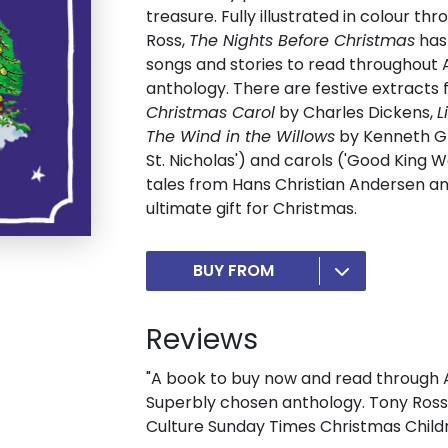
treasure. Fully illustrated in colour t
Ross,
The Nights Before Christmas
has 
songs and stories to read throughout 
anthology. There are festive extract
Christmas Carol
by Charles Dickens,
L
The Wind in the Willows
by Kenneth Gr
St. Nicholas') and carols ('Good King W
tales from Hans Christian Andersen an
ultimate gift for Christmas.
BUY FROM
Reviews
"A book to buy now and read through Ad
Superbly chosen anthology. Tony Ross's
Culture Sunday Times Christmas Child