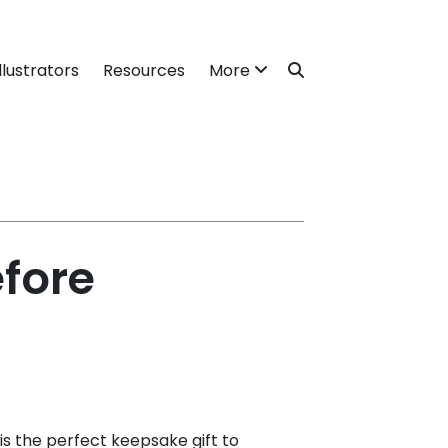
llustrators
Resources
More
efore
is the perfect keepsake gift to