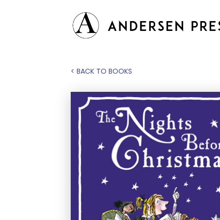
< BACK TO BOOKS