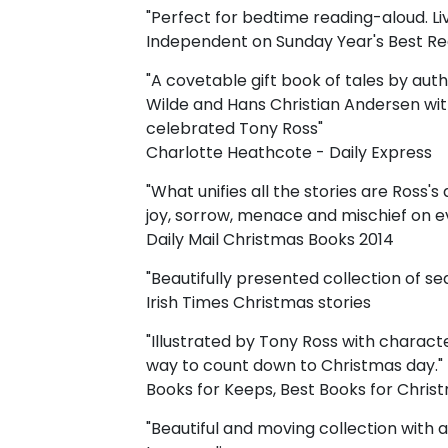
"Perfect for bedtime reading-aloud. Livel
Independent on Sunday Year's Best R
"A covetable gift book of tales by aut
Wilde and Hans Christian Andersen with 
celebrated Tony Ross"
Charlotte Heathcote - Daily Express
"What unifies all the stories are Ross's 
joy, sorrow, menace and mischief on e
Daily Mail Christmas Books 2014
"Beautifully presented collection of sea
Irish Times Christmas stories
"Illustrated by Tony Ross with characte
way to count down to Christmas day."
Books for Keeps, Best Books for Chris
"Beautiful and moving collection with 