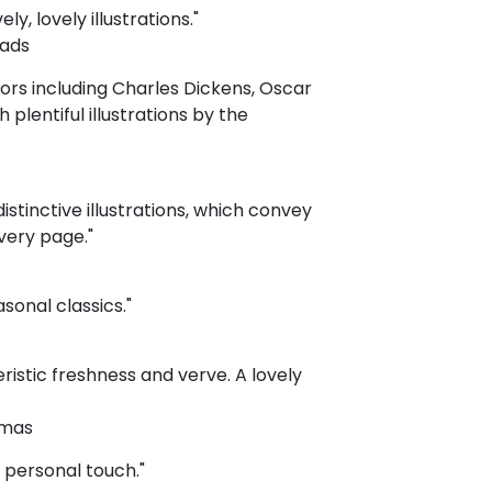
y, lovely illustrations."
eads
hors including Charles Dickens, Oscar
plentiful illustrations by the
distinctive illustrations, which convey
very page."
sonal classics."
ristic freshness and verve. A lovely
tmas
a personal touch."