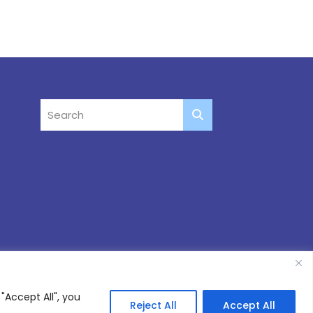
"Accept All", you
Reject All
Accept All
Site by
Thinking Fox