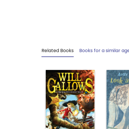
Related Books
Books for a similar ag