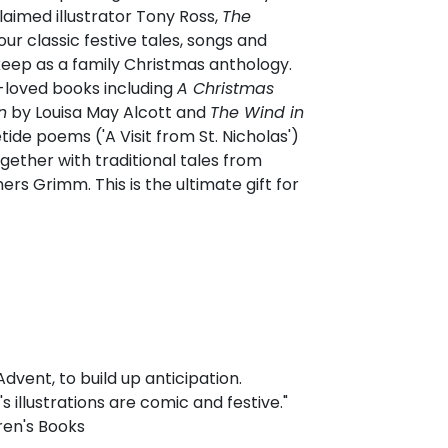
laimed illustrator Tony Ross,
The
r classic festive tales, songs and
keep as a family Christmas anthology.
-loved books including
A Christmas
n
by Louisa May Alcott and
The Wind in
de poems ('A Visit from St. Nicholas')
gether with traditional tales from
rs Grimm. This is the ultimate gift for
vent, to build up anticipation.
 illustrations are comic and festive."
ren's Books