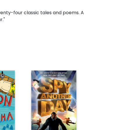
twenty-four classic tales and poems. A
r."