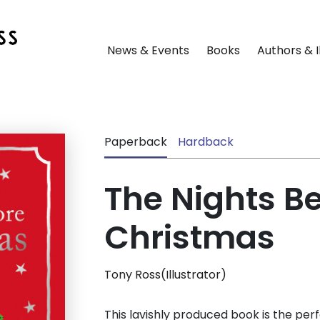
News & Events
Books
Authors & I
Paperback
Hardback
The Nights B
Christmas
Tony Ross(Illustrator)
This lavishly produced book is the perf