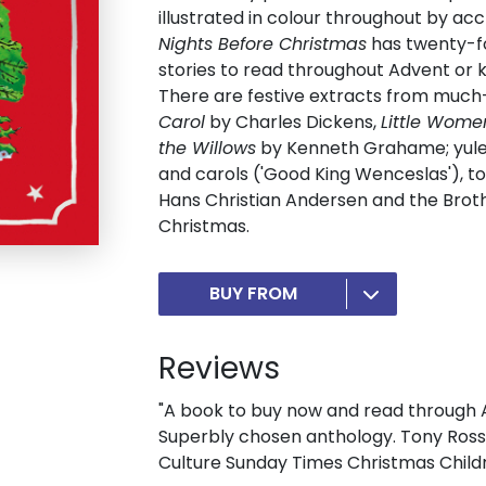
illustrated in colour throughout by acc
Nights Before Christmas
has twenty-fou
stories to read throughout Advent or 
There are festive extracts from much
Carol
by Charles Dickens,
Little Wome
the Willows
by Kenneth Grahame; yuleti
and carols ('Good King Wenceslas'), to
Hans Christian Andersen and the Brothe
Christmas.
BUY FROM
Reviews
"A book to buy now and read through Ad
Superbly chosen anthology. Tony Ross's
Culture Sunday Times Christmas Child