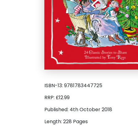
ISBN-13: 9781783447725
RRP: £12.99
Published: 4th October 2018
Length: 228 Pages