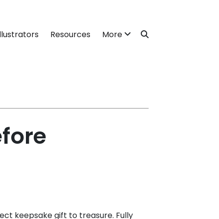
llustrators
Resources
More
efore
ect keepsake gift to treasure. Fully