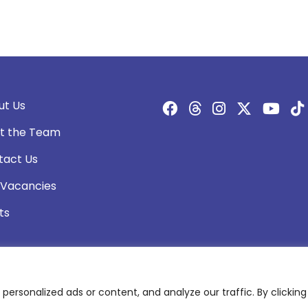
ut Us
t the Team
tact Us
 Vacancies
ts
rsonalized ads or content, and analyze our traffic. By clicking 
olicy