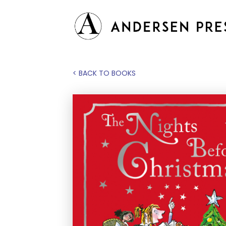
< BACK TO BOOKS