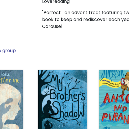
Lovereading
"Perfect... an advent treat featuring 
book to keep and rediscover each yea
Carousel
e group