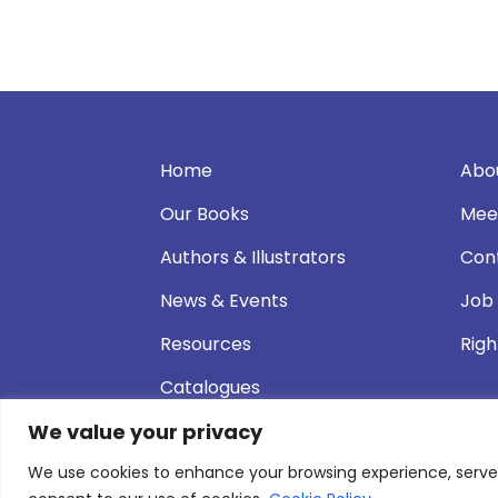
Home
Abo
Our Books
Mee
Authors & Illustrators
Con
News & Events
Job
Resources
Righ
Catalogues
We value your privacy
We use cookies to enhance your browsing experience, serve pe
© 2026 Andersen Press |
Privacy & Cookie P