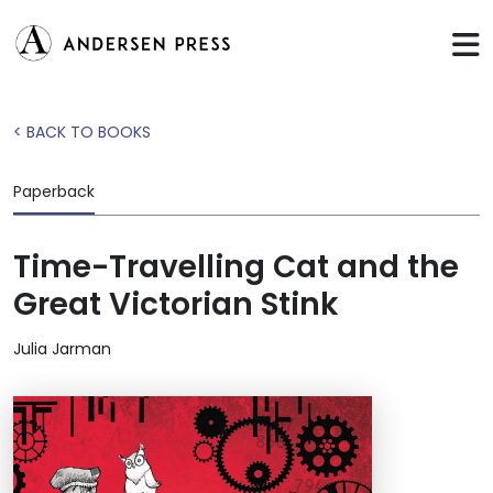
< BACK TO BOOKS
Paperback
Time-Travelling Cat and the
Great Victorian Stink
Julia Jarman