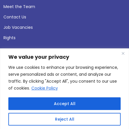
Meet the Team
Contact Us
Job Vacancies
Rights
We value your privacy
We use cookies to enhance your browsing experience,
serve personalized ads or content, and analyze our
traffic. By clicking "Accept All", you consent to our use
of cookies.
Cookie Policy
Accept All
© 2026 Andersen Press |
Privacy & Cookie Policy
Site by
Thinking Fox
Reject All