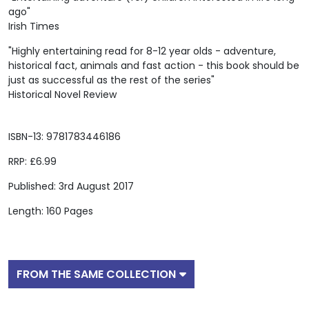
ago"
Irish Times
"Highly entertaining read for 8-12 year olds - adventure,
historical fact, animals and fast action - this book should be
just as successful as the rest of the series"
Historical Novel Review
ISBN-13: 9781783446186
RRP: £6.99
Published: 3rd August 2017
Length: 160 Pages
FROM THE SAME COLLECTION