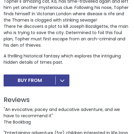
Topher's amazing cat, Ka, has time-travelled again and left
him yet another mysterious clue. Following his nose, Topher
finds himself in Victorian London where disease is rife and
the Thames is clogged with stinking sewage!
There he discovers a plot to kill Joseph Bazalgette, the man
who is trying to save the city. Determined to foil this foul
plan, Topher must first escape from an arch-criminal and
his den of thieves.
A thrilling historical fantasy which explores the intriguing
hidden details of times past.
BUY FROM
Reviews
"An evocative, pacey and educative adventure, and we
have to recommend it"
The Bookbag
"Entertaining adventure (for) children interested in life long