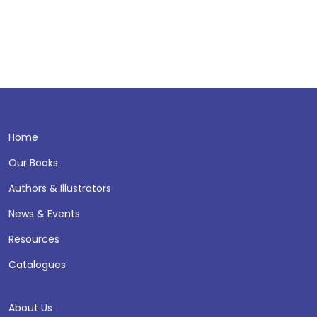
Home
Our Books
Authors & Illustrators
News & Events
Resources
Catalogues
About Us