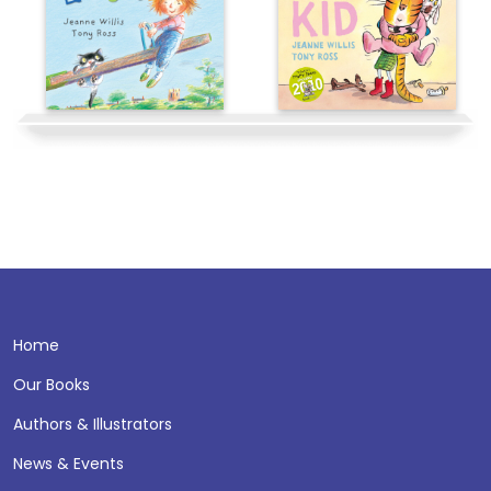
Home
Our Books
Authors & Illustrators
News & Events