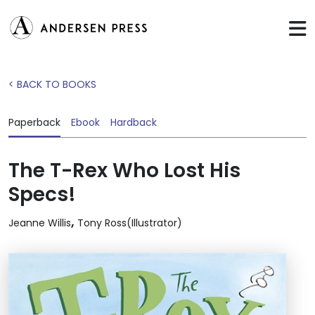
< BACK TO BOOKS
Paperback
Ebook
Hardback
The T-Rex Who Lost His
Specs!
,
Jeanne Willis
Tony Ross(Illustrator)