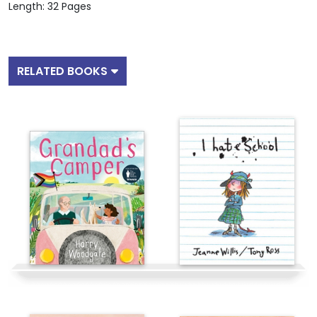
Length: 32 Pages
RELATED BOOKS