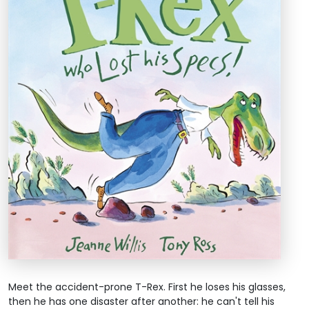
Meet the accident-prone T-Rex. First he loses his glasses,
then he has one disaster after another: he can't tell his