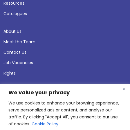
Resources
Catalogues
About Us
Meet the Team
Contact Us
Job Vacancies
Rights
We value your privacy
We use cookies to enhance your browsing experience,
serve personalized ads or content, and analyze our
traffic. By clicking "Accept All", you consent to our use
of cookies.
Cookie Policy