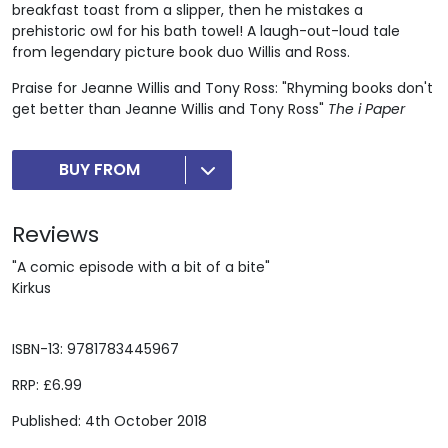
breakfast toast from a slipper, then he mistakes a
prehistoric owl for his bath towel! A laugh-out-loud tale
from legendary picture book duo Willis and Ross.
Praise for Jeanne Willis and Tony Ross: "Rhyming books don't
get better than Jeanne Willis and Tony Ross"
The i Paper
BUY FROM
Reviews
"A comic episode with a bit of a bite"
Kirkus
ISBN-13: 9781783445967
RRP: £6.99
Published: 4th October 2018