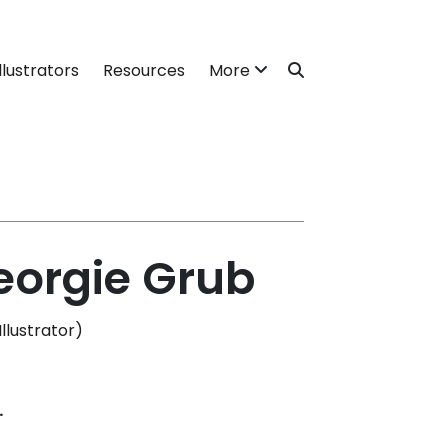
llustrators
Resources
More
eorgie Grub
lustrator)
.