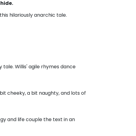
hide.
is hilariously anarchic tale.
y tale. Willis' agile rhymes dance
 bit cheeky, a bit naughty, and lots of
ergy and life couple the text in an