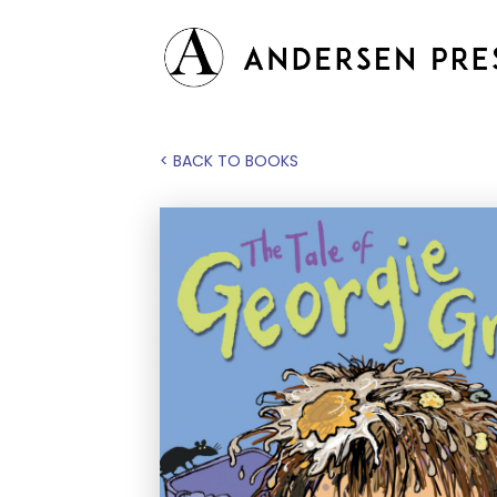
< BACK TO BOOKS