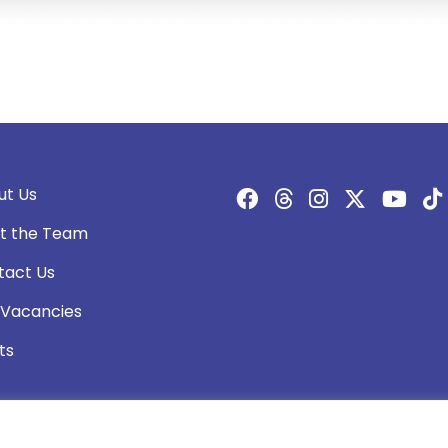
ut Us
t the Team
tact Us
 Vacancies
ts