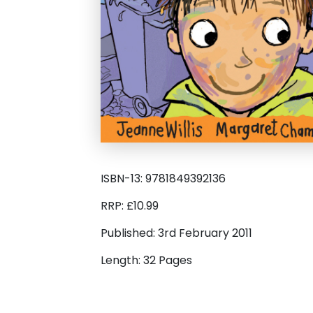
ISBN-13: 9781849392136
RRP: £10.99
Published: 3rd February 2011
Length: 32 Pages