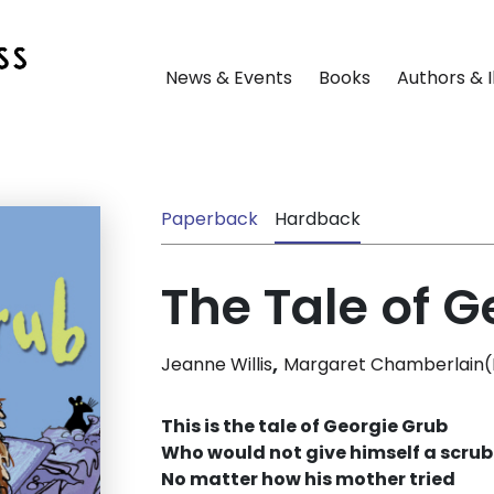
News & Events
Books
Authors & I
Paperback
Hardback
The Tale of G
,
Jeanne Willis
Margaret Chamberlain(Il
This is the tale of Georgie Grub
Who would not give himself a scrub
No matter how his mother tried