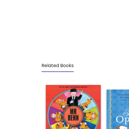
Related Books