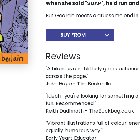
When she said "SOAP", he'd run and 
But Georgie meets a gruesome end in th
BUY FROM
Reviews
"A hilarious and blithely grim cautionar
across the page."
Jake Hope - The Bookseller
"Ideal if you're looking for something a
fun. Recommended."
Keith Dudhnath - TheBookbag.co.uk
"Vibrant illustrations full of colour, en
equally humorous way."
Early Years Educator