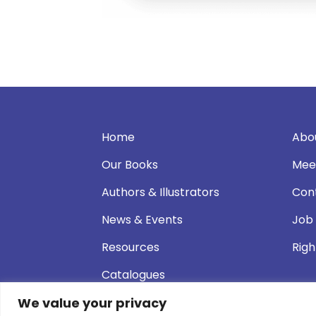
Home
Abo
Our Books
Mee
Authors & Illustrators
Con
News & Events
Job
Resources
Righ
Catalogues
We value your privacy