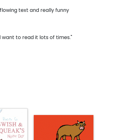
flowing text and really funny
l want to read it lots of times."