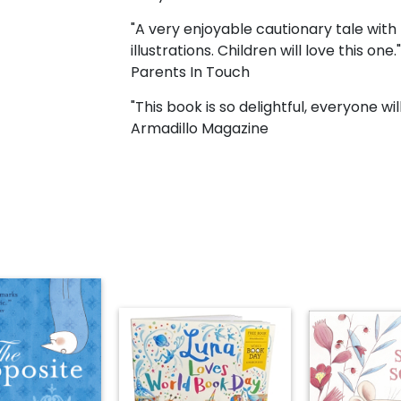
"A very enjoyable cautionary tale with 
illustrations. Children will love this one."
Parents In Touch
"This book is so delightful, everyone wil
Armadillo Magazine