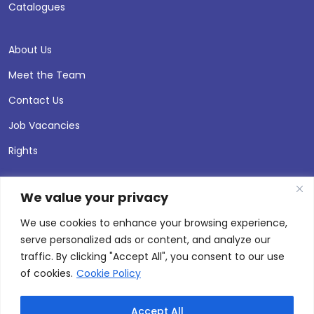
Catalogues
About Us
Meet the Team
Contact Us
Job Vacancies
Rights
We value your privacy
We use cookies to enhance your browsing experience,
serve personalized ads or content, and analyze our
traffic. By clicking "Accept All", you consent to our use
of cookies.
Cookie Policy
Accept All