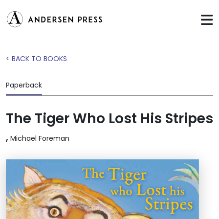
< BACK TO BOOKS
Paperback
The Tiger Who Lost His Stripes
,
Michael Foreman