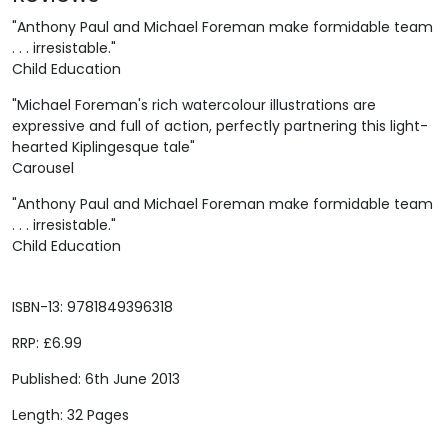
"Anthony Paul and Michael Foreman make formidable team
. . . irresistable."
Child Education
"Michael Foreman's rich watercolour illustrations are
expressive and full of action, perfectly partnering this light-
hearted Kiplingesque tale"
Carousel
"Anthony Paul and Michael Foreman make formidable team
. . . irresistable."
Child Education
ISBN-13: 9781849396318
RRP: £6.99
Published: 6th June 2013
Length: 32 Pages