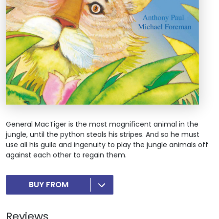
General MacTiger is the most magnificent animal in the
jungle, until the python steals his stripes. And so he must
use all his guile and ingenuity to play the jungle animals off
against each other to regain them.
BUY FROM
Reviews