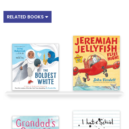
RELATED BOOKS