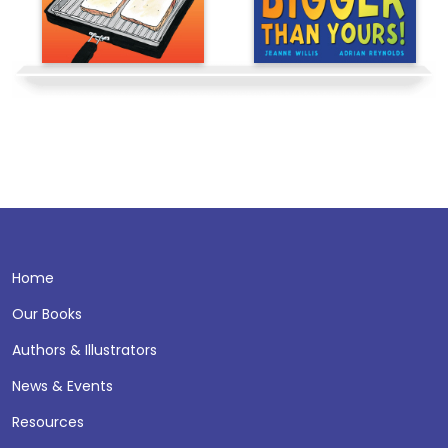
Home
Our Books
Authors & Illustrators
News & Events
Resources