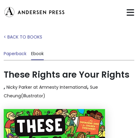
< BACK TO BOOKS
Paperback
Ebook
These Rights are Your Rights
,
,
Nicky Parker at Amnesty International
Sue
Cheung(Illustrator)