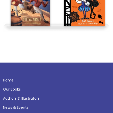
Home
Our Books
Authors & Illustrators
News & Events