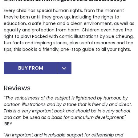
Every child has special human rights, from the moment
they’re born until they grow up, including the rights to
education, a safe home and a clean environment, as well as
equality and protection from harm. Children even have the
right to play! Packed with comic illustrations by Sue Cheung,
fun facts and inspiring stories, plus useful resources and top
tips, this book is a friendly, one-stop guide to all your rights.
BUY FROM
Reviews
"
The seriousness of the subject is lightened by humour, by
cartoon illustrations and by a tone that is friendly and direct.
This is a very important book and should be in every school
and can be used as a basis for curriculum development.
"
IBBY
"
An important and invaluable support for citizenship and