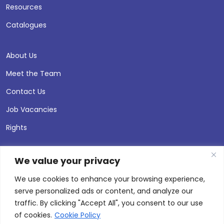
Resources
Catalogues
About Us
Meet the Team
Contact Us
Job Vacancies
Rights
We value your privacy
We use cookies to enhance your browsing experience,
serve personalized ads or content, and analyze our
traffic. By clicking "Accept All", you consent to our use
of cookies.
Cookie Policy