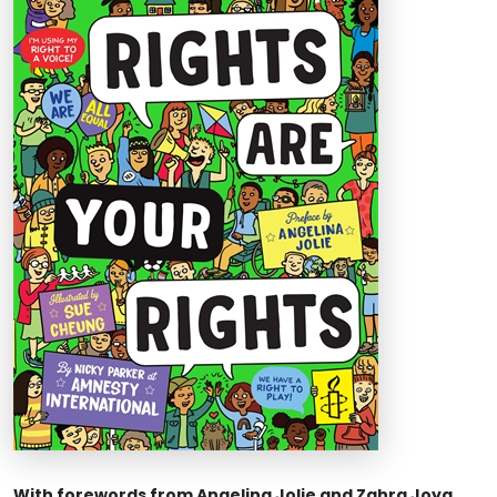
With forewords from Angelina Jolie and Zahra Joya