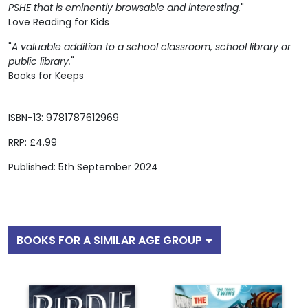
PSHE that is eminently browsable and interesting.
"
Love Reading for Kids
"
A valuable addition to a school classroom, school library or
public library.
"
Books for Keeps
ISBN-13: 9781787612969
RRP: £4.99
Published: 5th September 2024
BOOKS FOR A SIMILAR AGE GROUP