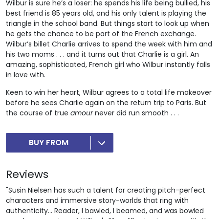
Wilbur is sure he’s a loser: he spends his life being bullied, his
best friend is 85 years old, and his only talent is playing the
triangle in the school band. But things start to look up when
he gets the chance to be part of the French exchange.
Wilbur’s billet Charlie arrives to spend the week with him and
his two moms . . . and it turns out that Charlie is a girl. An
amazing, sophisticated, French girl who Wilbur instantly falls
in love with.
Keen to win her heart, Wilbur agrees to a total life makeover
before he sees Charlie again on the return trip to Paris. But
the course of true
amour
never did run smooth . . .
BUY FROM
Reviews
"Susin Nielsen has such a talent for creating pitch-perfect
characters and immersive story-worlds that ring with
authenticity... Reader, I bawled, I beamed, and was bowled