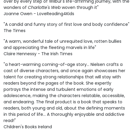
over by every step of Wilbur's life-affirming journey, with the
wonders of
Charlotte's Web
woven through it"
Joanne Owen - LoveReading4Kids
"A candid and funny story of first love and body confidence"
The Times
"A warm, wonderful tale of unrequited love, rotten bullies
and appreciating the fleeting marvels in life"
Claire Hennessy - The Irish Times
"a heart-warming coming-of-age story... Nielsen crafts a
cast of diverse characters, and once again showcases her
talent for creating strong relationships that will stay with
readers beyond the pages of the book. She expertly
portrays the intense and turbulent emotions of early
adolescence, making the characters relatable, accessible,
and endearing. The final product is a book that speaks to
readers, both young and old, about the defining moments
in this period of life... A thoroughly enjoyable and addictive
read!"
Children's Books Ireland