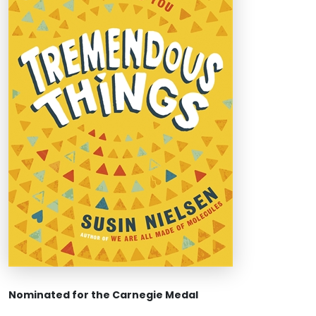
Nominated for the Carnegie Medal