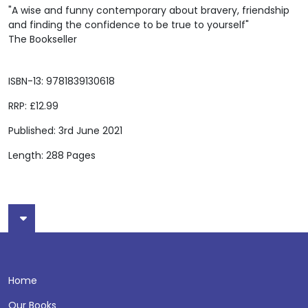
"A wise and funny contemporary about bravery, friendship
and finding the confidence to be true to yourself"
The Bookseller
ISBN-13: 9781839130618
RRP: £12.99
Published: 3rd June 2021
Length: 288 Pages
Home
Our Books