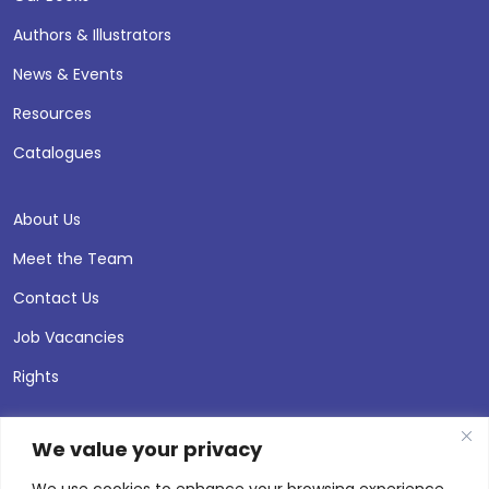
Authors & Illustrators
News & Events
Resources
Catalogues
About Us
Meet the Team
Contact Us
Job Vacancies
Rights
We value your privacy
We use cookies to enhance your browsing experience,