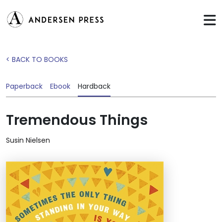
< BACK TO BOOKS
Paperback
Ebook
Hardback
Tremendous Things
Susin Nielsen