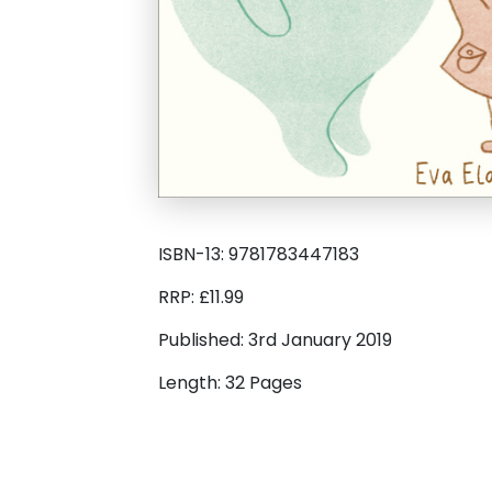
ISBN-13: 9781783447183
RRP: £11.99
Published: 3rd January 2019
Length: 32 Pages