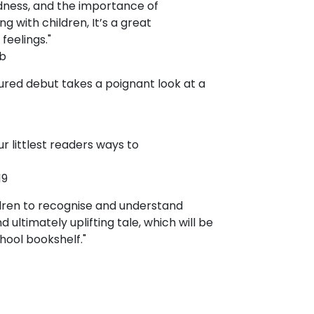
adness, and the importance of
ng with children, It’s a great
feelings."
b
ured debut takes a poignant look at a
 littlest readers ways to
19
ldren to recognise and understand
d ultimately uplifting tale, which will be
hool bookshelf."