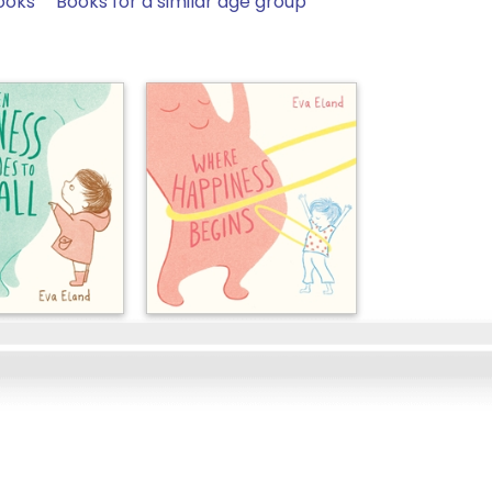
ooks
Books for a similar age group