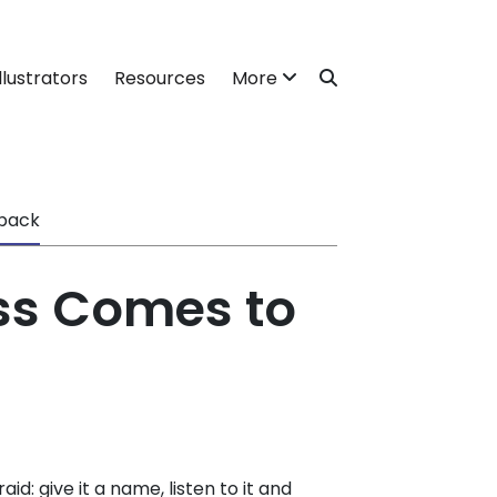
llustrators
Resources
More
back
s Comes to
id: give it a name, listen to it and