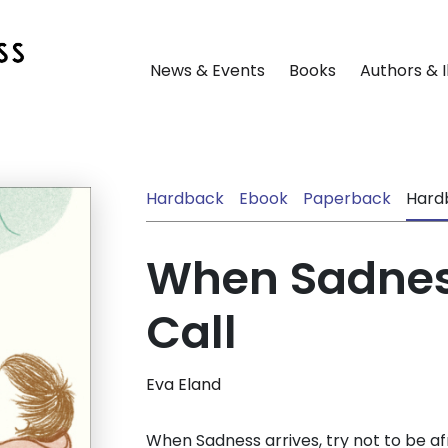
News & Events
Books
Authors & I
Hardback
Ebook
Paperback
Hard
When Sadnes
Call
Eva Eland
When Sadness arrives, try not to be afra