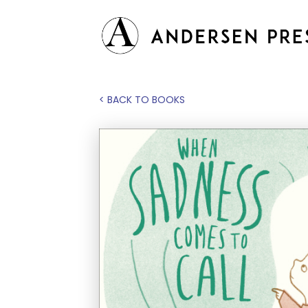
< BACK TO BOOKS