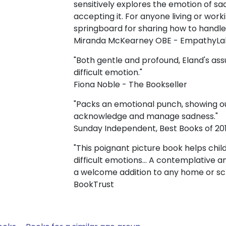
sensitively explores the emotion of s
accepting it. For anyone living or worki
springboard for sharing how to handle 
Miranda McKearney OBE - EmpathyLa
"Both gentle and profound, Eland's ass
difficult emotion."
Fiona Noble - The Bookseller
"Packs an emotional punch, showing our
acknowledge and manage sadness."
Sunday Independent, Best Books of 20
"This poignant picture book helps chi
difficult emotions... A contemplative an
a welcome addition to any home or sc
BookTrust