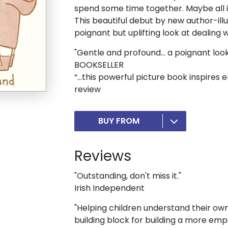
spend some time together. Maybe all it
This beautiful debut by new author-ill
poignant but uplifting look at dealing
"Gentle and profound... a poignant look
BOOKSELLER
“…this powerful picture book inspires
review
BUY FROM
Reviews
"Outstanding, don't miss it."
Irish Independent
"Helping children understand their own 
building block for building a more emp