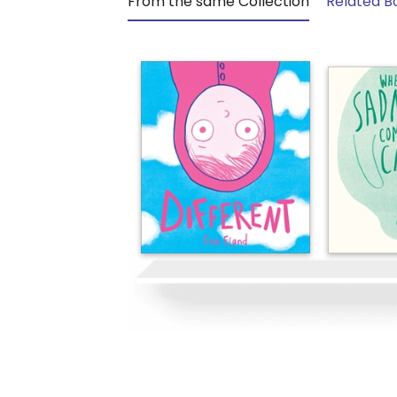
From the same Collection
Related B