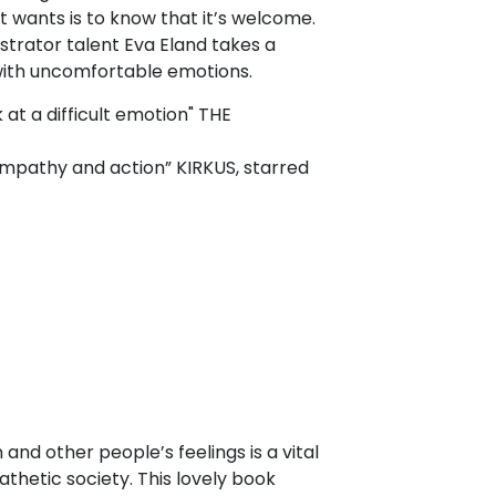
 wants is to know that it’s welcome.
ustrator talent Eva Eland takes a
 with uncomfortable emotions.
 at a difficult emotion" THE
 empathy and action” KIRKUS, starred
and other people’s feelings is a vital
athetic society. This lovely book