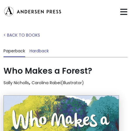
< BACK TO BOOKS
Paperback
Hardback
Who Makes a Forest?
,
Sally Nicholls
Carolina Rabei(Illustrator)