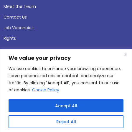
Meet the Team
Contact Us
Job Vacancies
Rights
We value your privacy
We use cookies to enhance your browsing experience,
serve personalized ads or content, and analyze our
traffic. By clicking "Accept All", you consent to our use
of cookies.
Cookie Policy
Accept All
© 2026 Andersen Press |
Privacy & Cookie Policy
Site by
Thinking Fox
Reject All