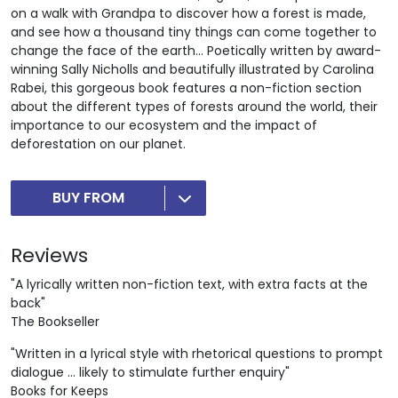
on a walk with Grandpa to discover how a forest is made,
and see how a thousand tiny things can come together to
change the face of the earth… Poetically written by award-
winning Sally Nicholls and beautifully illustrated by Carolina
Rabei, this gorgeous book features a non-fiction section
about the different types of forests around the world, their
importance to our ecosystem and the impact of
deforestation on our planet.
BUY FROM
Reviews
"A lyrically written non-fiction text, with extra facts at the
back"
The Bookseller
"Written in a lyrical style with rhetorical questions to prompt
dialogue ... likely to stimulate further enquiry"
Books for Keeps