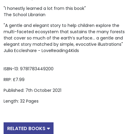
"I honestly learned a lot from this book"
The School Librarian
"A gentle and elegant story to help children explore the
multi-faceted ecosystem that sustains the many forests
that cover so much of the earth’s surface... a gentle and
elegant story matched by simple, evocative illustrations"
Julia Eccleshare - LoveReading4Kids
ISBN-13: 9781783449200
RRP: £7.99
Published: 7th October 2021
Length: 32 Pages
RELATED BOOKS