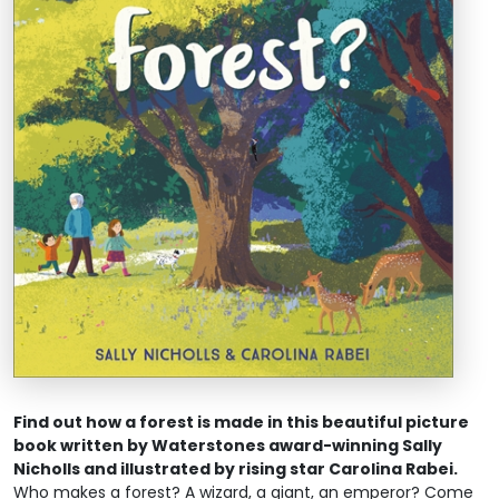
Find out how a forest is made in this beautiful picture
book written by Waterstones award-winning Sally
Nicholls and illustrated by rising star Carolina Rabei.
Who makes a forest? A wizard, a giant, an emperor? Come