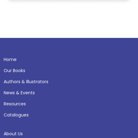
Home
Our Books
Authors & Illustrators
News & Events
Resources
Catalogues
About Us