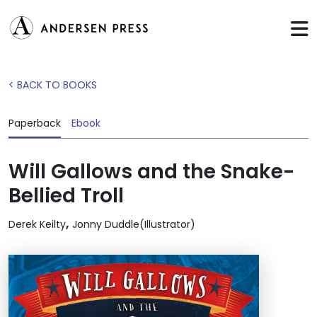
< BACK TO BOOKS
Paperback
Ebook
Will Gallows and the Snake-
Bellied Troll
,
Derek Keilty
Jonny Duddle(Illustrator)