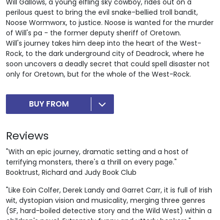
Will Gallows, a young elfling sky cowboy, rides out on a
perilous quest to bring the evil snake-bellied troll bandit,
Noose Wormworx, to justice. Noose is wanted for the murder
of Will's pa - the former deputy sheriff of Oretown.
Will's journey takes him deep into the heart of the West-
Rock, to the dark underground city of Deadrock, where he
soon uncovers a deadly secret that could spell disaster not
only for Oretown, but for the whole of the West-Rock.
BUY FROM
Reviews
"With an epic journey, dramatic setting and a host of
terrifying monsters, there's a thrill on every page."
Booktrust, Richard and Judy Book Club
"Like Eoin Colfer, Derek Landy and Garret Carr, it is full of Irish
wit, dystopian vision and musicality, merging three genres
(SF, hard-boiled detective story and the Wild West) within a