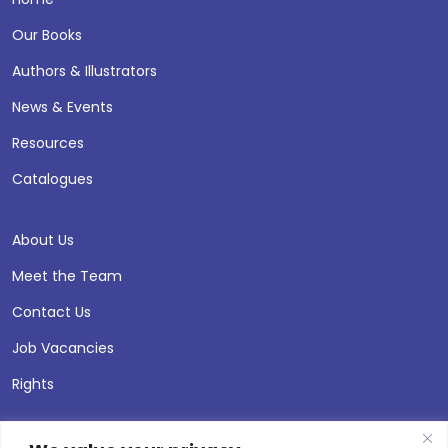
Our Books
Authors & Illustrators
News & Events
Resources
Catalogues
About Us
Meet the Team
Contact Us
Job Vacancies
Rights