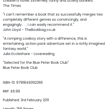
children's novel. Extremely funny and utterly bonkers."
The Times
"I can't remember a book that so successfully merges two
completely different genres so convincingly, and
engagingly . . . I can easily recommend it."
John Lloyd - TheBookbag.co.uk
"A romping cowboy story with a difference, this is
entertaining, action pack adventure set in a richly imagined
fantasy world."
Julia Eccleshare - Lovereading
"Selected for the Blue Peter Book Club"
Blue Peter Book Club
ISBN-13: 9781849392365
RRP: £6.99
Published: 3rd February 2011
Length: 256 Pages