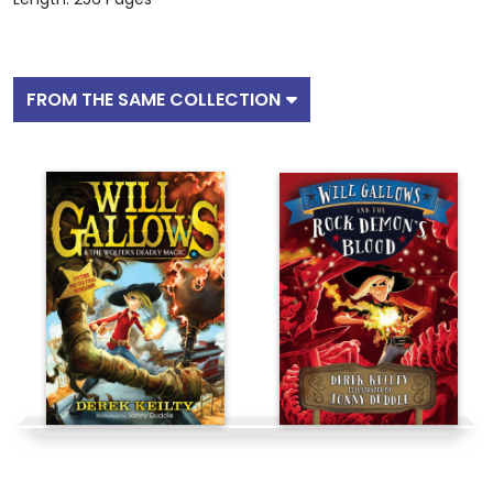
FROM THE SAME COLLECTION