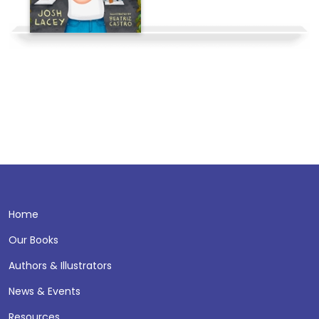
Home
Our Books
Authors & Illustrators
News & Events
Resources