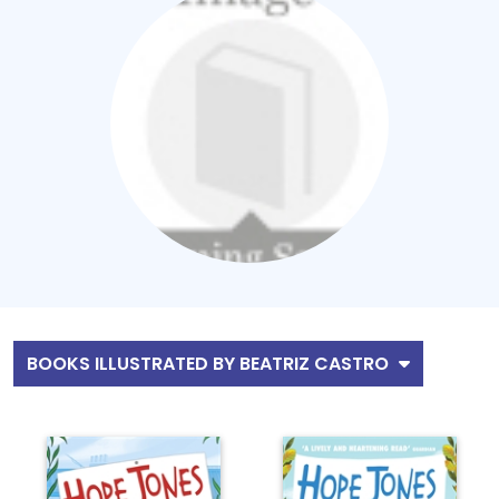
BOOKS ILLUSTRATED BY BEATRIZ CASTRO