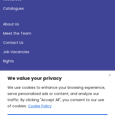
Catalogues
About Us
Meet the Team
Contact Us
Job Vacancies
Rights
We value your privacy
We use cookies to enhance your browsing experience,
serve personalized ads or content, and analyze our
traffic. By clicking "Accept All", you consent to our use
of cookies.
Cookie Policy