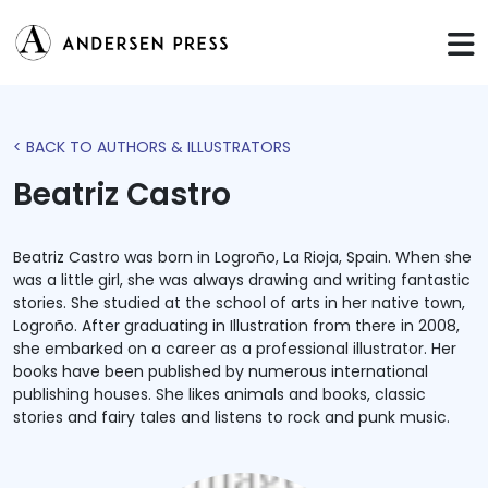
< BACK TO AUTHORS & ILLUSTRATORS
Beatriz Castro
Beatriz Castro was born in Logroño, La Rioja, Spain. When she
was a little girl, she was always drawing and writing fantastic
stories. She studied at the school of arts in her native town,
Logroño. After graduating in Illustration from there in 2008,
she embarked on a career as a professional illustrator. Her
books have been published by numerous international
publishing houses. She likes animals and books, classic
stories and fairy tales and listens to rock and punk music.