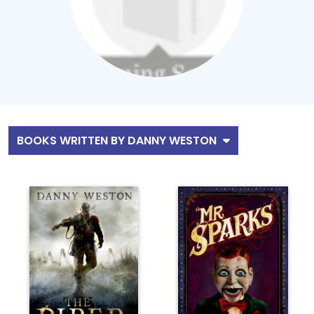
BOOKS WRITTEN BY DANNY WESTON