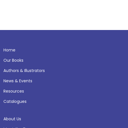
Home
Our Books
Authors & Illustrators
News & Events
Resources
Catalogues
About Us