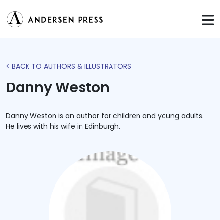
< BACK TO AUTHORS & ILLUSTRATORS
Danny Weston
Danny Weston is an author for children and young adults.
He lives with his wife in Edinburgh.