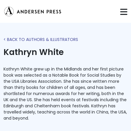
< BACK TO AUTHORS & ILLUSTRATORS
Kathryn White
Kathryn White grew up in the Midlands and her first picture
book was selected as a Notable Book for Social Studies by
the USA Libraries Association. She has since written more
than thirty books for children of all ages, and has been
shortlisted for numerous awards for her writing, both in the
UK and the US. She has held events at festivals including the
Edinburgh and Cheltenham book festivals. Kathryn has
travelled widely, teaching across the world in China, the USA,
and beyond.