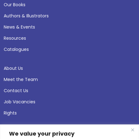
Our Books
Authors & Illustrators
News & Events
Resources
Catalogues
About Us
Meet the Team
Contact Us
Job Vacancies
Rights
We value your privacy