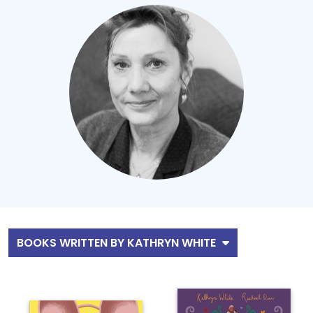
BOOKS WRITTEN BY KATHRYN WHITE