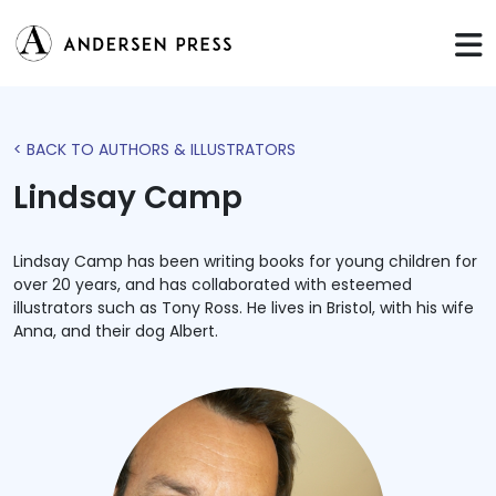
< BACK TO AUTHORS & ILLUSTRATORS
Lindsay Camp
Lindsay Camp has been writing books for young children for
over 20 years, and has collaborated with esteemed
illustrators such as Tony Ross. He lives in Bristol, with his wife
Anna, and their dog Albert.