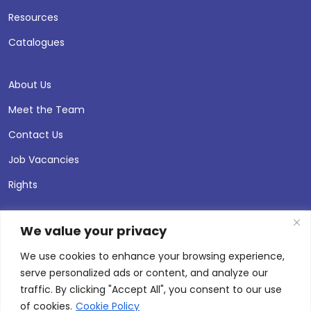
Resources
Catalogues
About Us
Meet the Team
Contact Us
Job Vacancies
Rights
We value your privacy
We use cookies to enhance your browsing experience,
serve personalized ads or content, and analyze our
traffic. By clicking "Accept All", you consent to our use
of cookies.
Cookie Policy