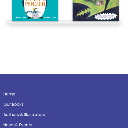
Home
Our Books
Authors & Illustrators
News & Events