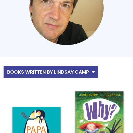
BOOKS WRITTEN BY LINDSAY CAMP