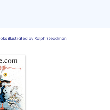
oks illustrated by Ralph Steadman