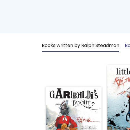
Books written by Ralph Steadman
Bo