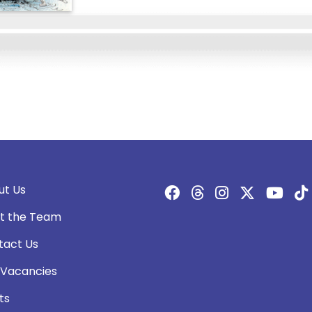
ut Us
t the Team
tact Us
 Vacancies
ts