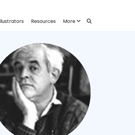
llustrators
Resources
More