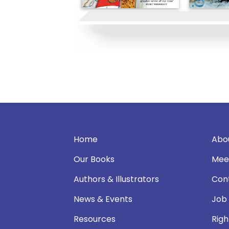
Home
Abo
Our Books
Mee
Authors & Illustrators
Con
News & Events
Job
Resources
Righ