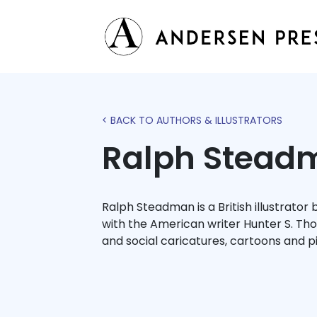
< BACK TO AUTHORS & ILLUSTRATORS
Ralph Stead
Ralph Steadman is a British illustrator
with the American writer Hunter S. Th
and social caricatures, cartoons and p