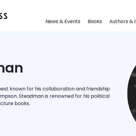
News & Events
Books
Authors & I
man
 best known for his collaboration and friendship
ompson. Steadman is renowned for his political
icture books.