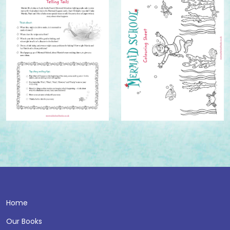
Home
Our Books