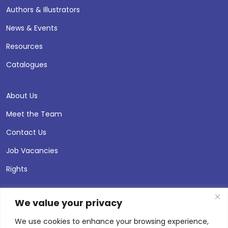
Authors & Illustrators
News & Events
Resources
Catalogues
About Us
Meet the Team
Contact Us
Job Vacancies
Rights
We value your privacy
We use cookies to enhance your browsing experience,