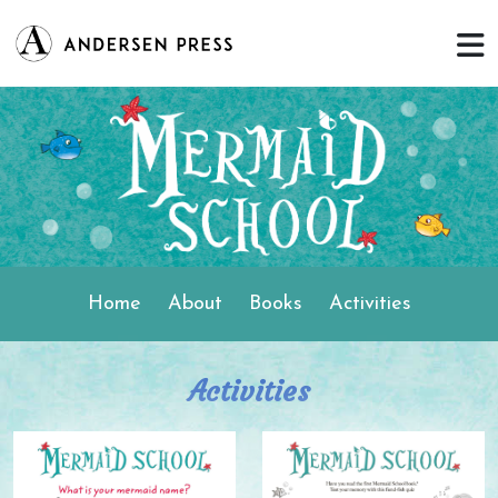
Home
About
Books
Activities
Activities