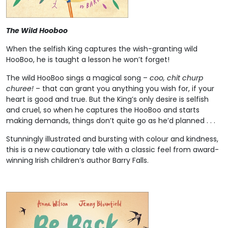
The Wild Hooboo
When the selfish King captures the wish-granting wild
HooBoo, he is taught a lesson he won’t forget!
The wild HooBoo sings a magical song –
coo, chit churp
churee!
– that can grant you anything you wish for, if your
heart is good and true. But the King’s only desire is selfish
and cruel, so when he captures the HooBoo and starts
making demands, things don’t quite go as he’d planned . . .
Stunningly illustrated and bursting with colour and kindness,
this is a new cautionary tale with a classic feel from award-
winning Irish children’s author Barry Falls.