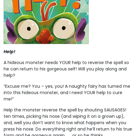
Help!
A hideous monster needs YOUR help to reverse the spell so
he can return to his gorgeous self! Will you play along and
help?
“Excuse me? You – yes, you! A naughty fairy has turned me
into this hideous monster, and I need YOUR help to cure
me!”
Help the monster reverse the spell by shouting SAUSAGES!
ten times, picking his nose (and wiping it on a grown up),
and, well you don’t want to know what happens when you
press his nose. Do everything right and he’ll return to his true
form and be gorgeous again . . . or so he thinks.