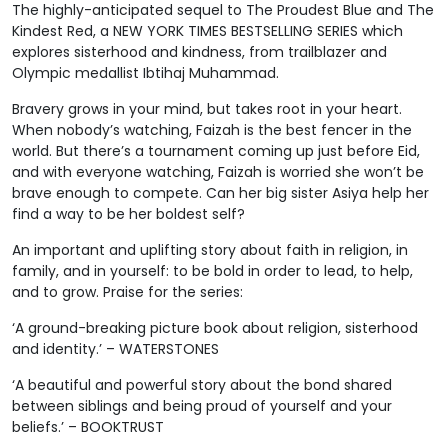
The highly-anticipated sequel to The Proudest Blue and The
Kindest Red, a NEW YORK TIMES BESTSELLING SERIES which
explores sisterhood and kindness, from trailblazer and
Olympic medallist Ibtihaj Muhammad.
Bravery grows in your mind, but takes root in your heart.
When nobody’s watching, Faizah is the best fencer in the
world. But there’s a tournament coming up just before Eid,
and with everyone watching, Faizah is worried she won’t be
brave enough to compete. Can her big sister Asiya help her
find a way to be her boldest self?
An important and uplifting story about faith in religion, in
family, and in yourself: to be bold in order to lead, to help,
and to grow. Praise for the series:
‘A ground-breaking picture book about religion, sisterhood
and identity.’ – WATERSTONES
‘A beautiful and powerful story about the bond shared
between siblings and being proud of yourself and your
beliefs.’ – BOOKTRUST