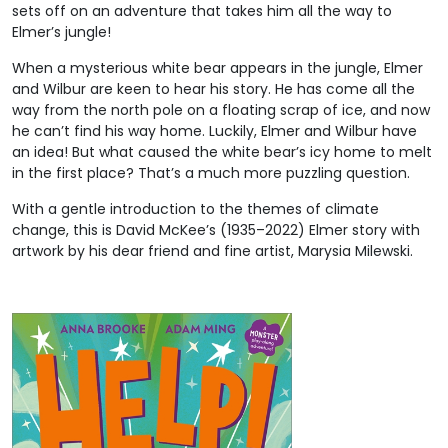
sets off on an adventure that takes him all the way to
Elmer’s jungle!
When a mysterious white bear appears in the jungle, Elmer
and Wilbur are keen to hear his story. He has come all the
way from the north pole on a floating scrap of ice, and now
he can’t find his way home. Luckily, Elmer and Wilbur have
an idea! But what caused the white bear’s icy home to melt
in the first place? That’s a much more puzzling question.
With a gentle introduction to the themes of climate
change, this is David McKee’s (1935–2022) Elmer story with
artwork by his dear friend and fine artist, Marysia Milewski.