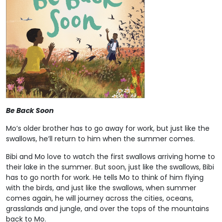
Be Back Soon
Mo’s older brother has to go away for work, but just like the
swallows, he’ll return to him when the summer comes.
Bibi and Mo love to watch the first swallows arriving home to
their lake in the summer. But soon, just like the swallows, Bibi
has to go north for work. He tells Mo to think of him flying
with the birds, and just like the swallows, when summer
comes again, he will journey across the cities, oceans,
grasslands and jungle, and over the tops of the mountains
back to Mo.