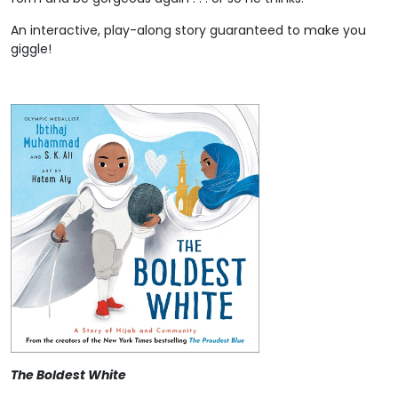
An interactive, play-along story guaranteed to make you
giggle!
The Boldest White