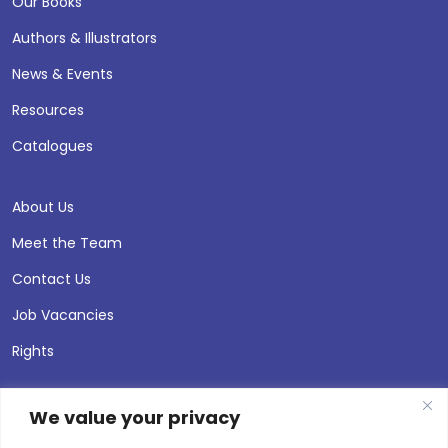
Our Books
Authors & Illustrators
News & Events
Resources
Catalogues
About Us
Meet the Team
Contact Us
Job Vacancies
Rights
We value your privacy