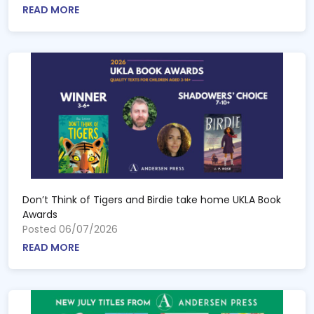
READ MORE
Don’t Think of Tigers and Birdie take home UKLA Book
Awards
Posted 06/07/2026
READ MORE