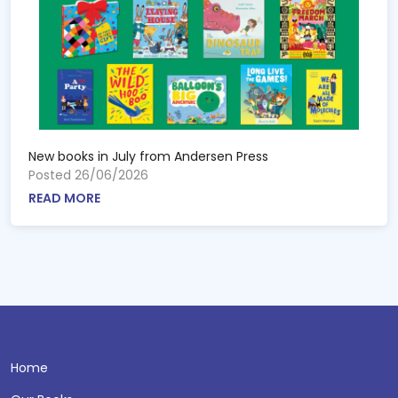
New books in July from Andersen Press
Posted 26/06/2026
READ MORE
Home