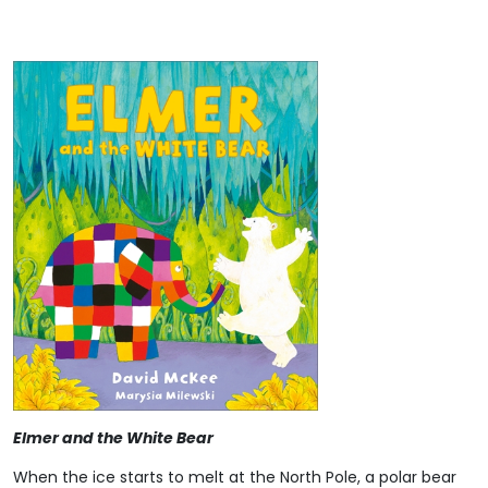
Elmer and the White Bear
When the ice starts to melt at the North Pole, a polar bear