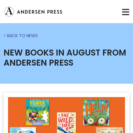
< BACK TO NEWS
NEW BOOKS IN AUGUST FROM
ANDERSEN PRESS