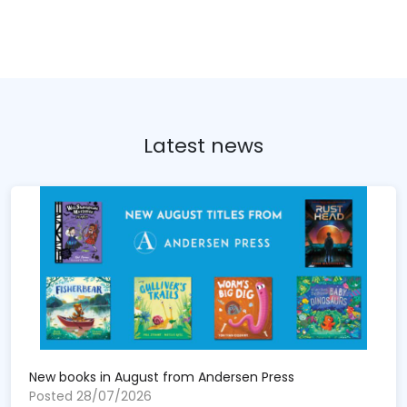
Latest news
New books in August from Andersen Press
Posted 28/07/2026