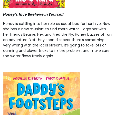
Honey’s Hive Beelieve in Yourself
Honey is settling into her role as scout bee for her hive. Now
she has a new mission: to find more water. Together with
her friends Beanie, Hex and Fred the Fly, Honey buzzes off on
an adventure. Yet they soon discover there’s something
very wrong with the local stream. It’s going to take lots of
cunning and clever tricks to fix the problem and make sure
the water flows freely again.