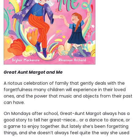
Great Aunt Margot and Me
A riotous celebration of family that gently deals with the
forgetfulness many children will experience in their loved
ones, and the power that music and objects from their past
can have.
On Mondays after school, Great-Aunt Margot always has a
good story to tell her great-niece… or a dance to dance, or
a game to enjoy together. But lately she’s been forgetting
things, and she doesn’t always feel quite the way she used