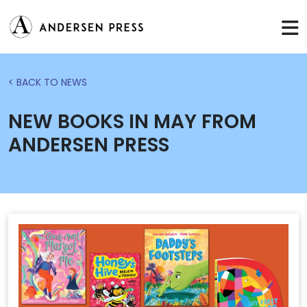
< BACK TO NEWS
NEW BOOKS IN MAY FROM
ANDERSEN PRESS