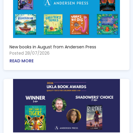
New books in August from Andersen Press
Posted 28/07/2026
READ MORE