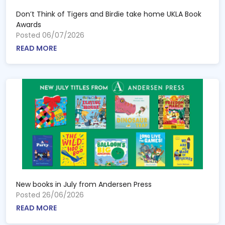
Don’t Think of Tigers and Birdie take home UKLA Book
Awards
Posted 06/07/2026
READ MORE
New books in July from Andersen Press
Posted 26/06/2026
READ MORE