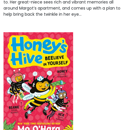
to. Her great-niece sees rich and vibrant memories all
around Margot’s apartment, and comes up with a plan to
help bring back the twinkle in her eye…