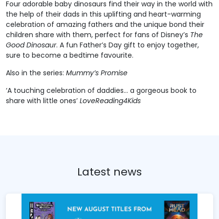
Four adorable baby dinosaurs find their way in the world with
the help of their dads in this uplifting and heart-warming
celebration of amazing fathers and the unique bond their
children share with them, perfect for fans of Disney’s
The
Good Dinosaur
. A fun Father’s Day gift to enjoy together,
sure to become a bedtime favourite.
Also in the series:
Mummy’s Promise
‘A touching celebration of daddies… a gorgeous book to
share with little ones’
LoveReading4Kids
Latest news