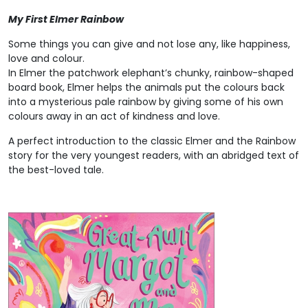
My First Elmer Rainbow
Some things you can give and not lose any, like happiness,
love and colour.
In Elmer the patchwork elephant’s chunky, rainbow-shaped
board book, Elmer helps the animals put the colours back
into a mysterious pale rainbow by giving some of his own
colours away in an act of kindness and love.
A perfect introduction to the classic Elmer and the Rainbow
story for the very youngest readers, with an abridged text of
the best-loved tale.