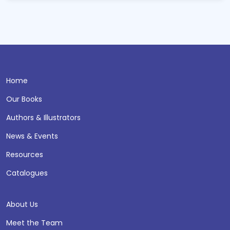
Home
Our Books
Authors & Illustrators
News & Events
Resources
Catalogues
About Us
Meet the Team