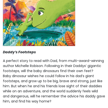
Daddy’s Footsteps
A perfect story to read with Dad, from multi-award-winning
author Michelle Robison. Following in their Daddys’ gigantic
footsteps, will the baby dinosaurs find their own feet?
Baby dinosaur wishes he could follow in his dad’s giant
footsteps, and grow up to be big, brave and strong, just like
him. But when he and his friends lose sight of their daddies
while on an adventure, and the world suddenly feels wild
and dangerous, will he remember the advice his daddy gave
him, and find his way home?