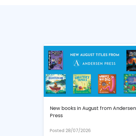
New books in August from Andersen
Press
Posted 28/07/2026