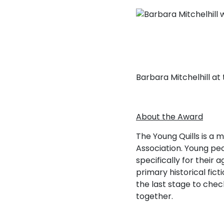
Barbara Mitchelhill a
About the Award
The Young Quills is a m
Association. Young peo
specifically for their
primary historical fict
the last stage to che
together.