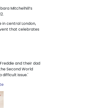
bara Mitchelhill’s
2.
 in central London,
event that celebrates
d Freddie and their dad
g the Second World
ifficult issue.'
te