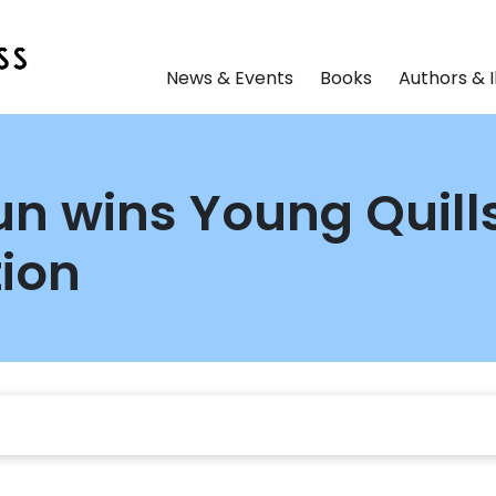
News & Events
Books
Authors & I
n wins Young Quills 
tion