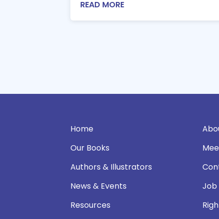
READ MORE
Home
Abo
Our Books
Mee
Authors & Illustrators
Con
News & Events
Job
Resources
Righ