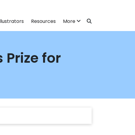
llustrators
Resources
More
Prize for