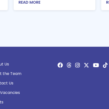
READ MORE
R
ut Us
t the Team
tact Us
 Vacancies
ts