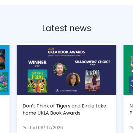
Latest news
Don’t Think of Tigers and Birdie take
N
home UKLA Book Awards
P
Posted 06/07/2026
P