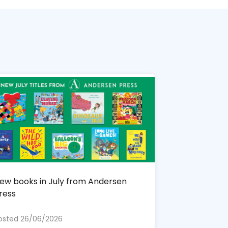
ew books in July from Andersen
ress
osted 26/06/2026