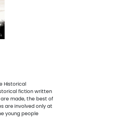
e Historical
orical fiction written
s are made, the best of
es are involved only at
the young people