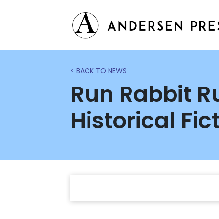
< BACK TO NEWS
Run Rabbit Ru
Historical Fic