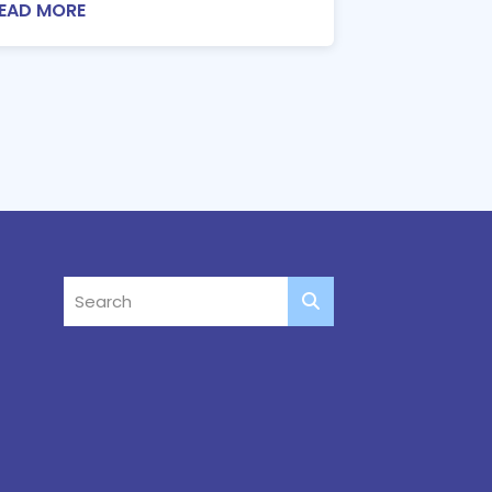
EAD MORE