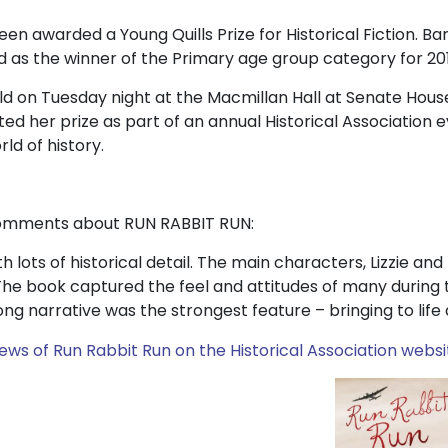
n awarded a Young Quills Prize for Historical Fiction. Bar
s the winner of the Primary age group category for 201
 on Tuesday night at the Macmillan Hall at Senate House
d her prize as part of an annual Historical Association 
ld of history.
comments about RUN RABBIT RUN:
ith lots of historical detail. The main characters, Lizzie an
. The book captured the feel and attitudes of many durin
ng narrative was the strongest feature – bringing to life a d
iews of Run Rabbit Run on the Historical Association websi