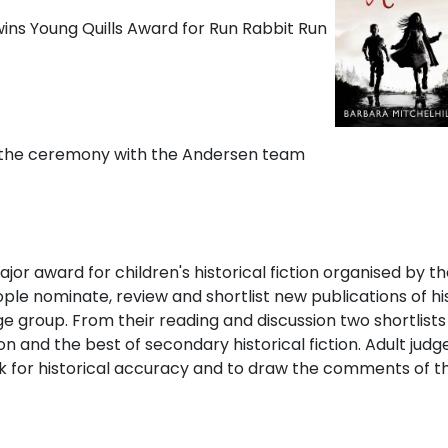
t the ceremony with the Andersen team
ajor award for children's historical fiction organised by th
ple nominate, review and shortlist new publications of hist
 age group. From their reading and discussion two shortlist
ion and the best of secondary historical fiction. Adult judg
ck for historical accuracy and to draw the comments of 