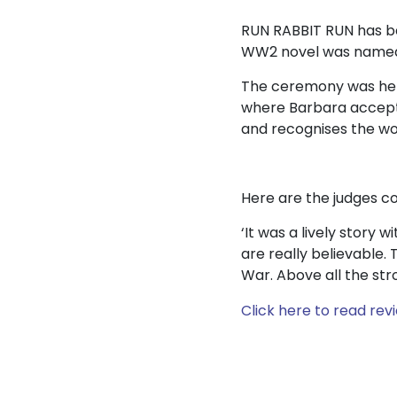
RUN RABBIT RUN has bee
WW2 novel was named a
The ceremony was held
where Barbara accepte
and recognises the wor
Here are the judges 
‘It was a lively story w
are really believable
War. Above all the stro
Click here to read rev