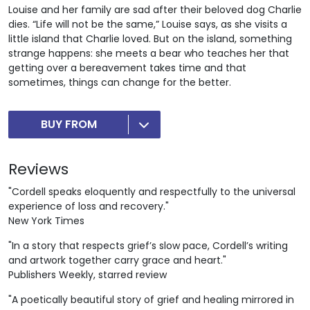
Louise and her family are sad after their beloved dog Charlie
dies. “Life will not be the same,” Louise says, as she visits a
little island that Charlie loved. But on the island, something
strange happens: she meets a bear who teaches her that
getting over a bereavement takes time and that
sometimes, things can change for the better.
BUY FROM
Reviews
"Cordell speaks eloquently and respectfully to the universal
experience of loss and recovery."
New York Times
"In a story that respects grief’s slow pace, Cordell’s writing
and artwork together carry grace and heart."
Publishers Weekly, starred review
"A poetically beautiful story of grief and healing mirrored in