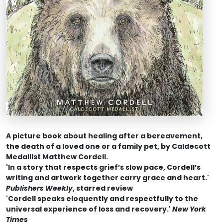
A picture book about healing after a bereavement,
the death of a loved one or a family pet, by Caldecott
Medallist Matthew Cordell.
'In a story that respects grief’s slow pace, Cordell’s
writing and artwork together carry grace and heart.'
Publishers Weekly
, starred review
'
Cordell speaks eloquently and respectfully to the
universal experience of loss and recovery.'
New York
Times