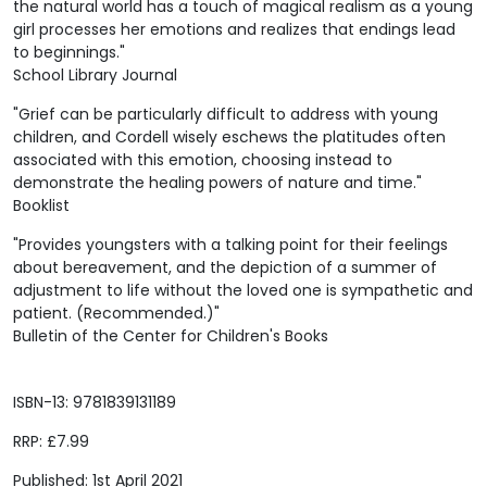
the natural world has a touch of magical realism as a young
girl processes her emotions and realizes that endings lead
to beginnings."
School Library Journal
"Grief can be particularly difficult to address with young
children, and Cordell wisely eschews the platitudes often
associated with this emotion, choosing instead to
demonstrate the healing powers of nature and time."
Booklist
"Provides youngsters with a talking point for their feelings
about bereavement, and the depiction of a summer of
adjustment to life without the loved one is sympathetic and
patient. (Recommended.)"
Bulletin of the Center for Children's Books
ISBN-13: 9781839131189
RRP: £7.99
Published: 1st April 2021