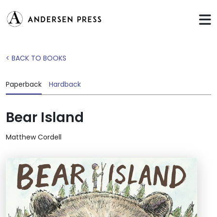
< BACK TO BOOKS
Paperback
Hardback
Bear Island
Matthew Cordell