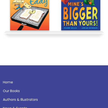
Home
Our Books
Authors & Illustrators