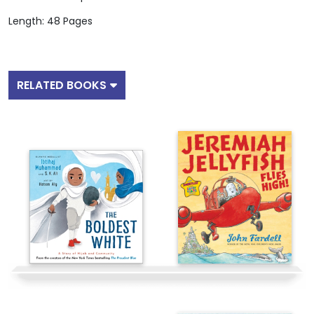
Length: 48 Pages
RELATED BOOKS