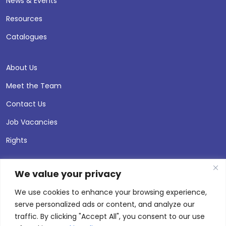
News & Events
Resources
Catalogues
About Us
Meet the Team
Contact Us
Job Vacancies
Rights
We value your privacy
We use cookies to enhance your browsing experience,
serve personalized ads or content, and analyze our
traffic. By clicking "Accept All", you consent to our use