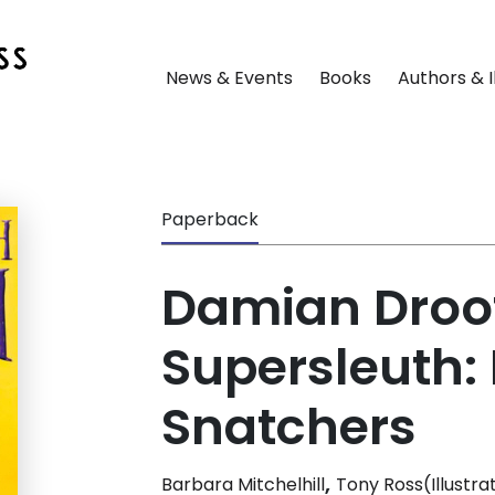
News & Events
Books
Authors & I
Paperback
Damian Droo
Supersleuth:
Snatchers
,
Barbara Mitchelhill
Tony Ross(Illustra