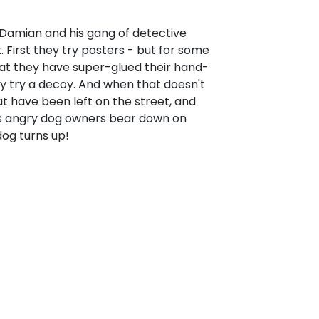
 Damian and his gang of detective
t. First they try posters - but for some
at they have super-glued their hand-
y try a decoy. And when that doesn't
at have been left on the street, and
As angry dog owners bear down on
dog turns up!