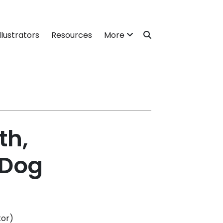
llustrators
Resources
More
th,
 Dog
tor)