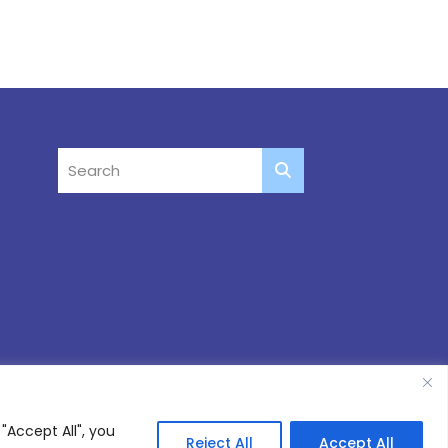
"Accept All", you
Reject All
Accept All
Site by
Thinking Fox