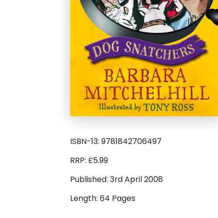
ISBN-13: 9781842706497
RRP: £5.99
Published: 3rd April 2008
Length: 64 Pages