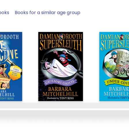
ooks
Books for a similar age group