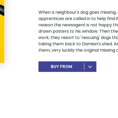
When a neighbour's dog goes missing,
apprentices are called in to help find i
reason the newsagent is not happy th
drawn posters to his window. Then the
work, they resort to 'rescuing' dogs th
taking them back to Damian's shed. 
them, very luckily the original missing 
BUY FROM