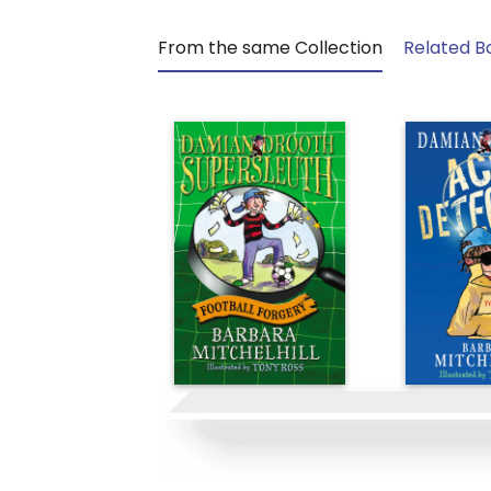
From the same Collection
Related B