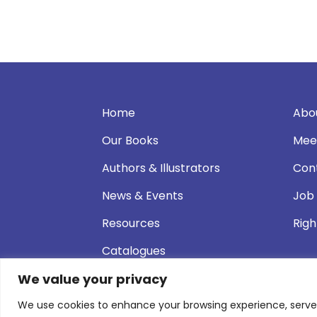
Home
Abo
Our Books
Mee
Authors & Illustrators
Con
News & Events
Job
Resources
Righ
Catalogues
We value your privacy
We use cookies to enhance your browsing experience, serve pe
© 2026 Andersen Press |
Privacy & Cookie P