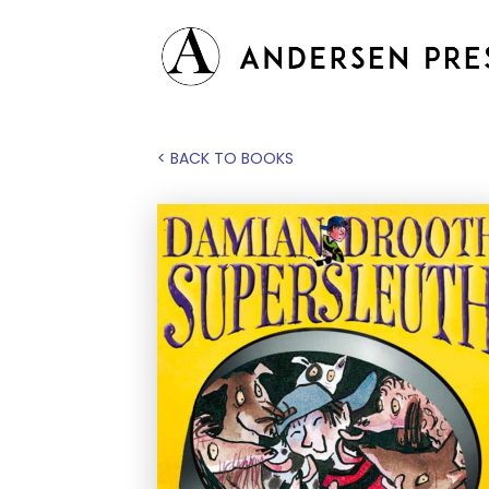
< BACK TO BOOKS