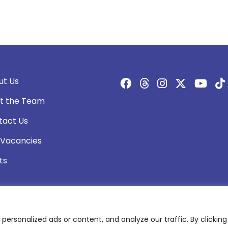
ut Us
t the Team
tact Us
 Vacancies
ts
rsonalized ads or content, and analyze our traffic. By clicking 
olicy