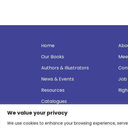
Home
Abo
Our Books
Mee
Authors & Illustrators
Con
News & Events
Job
Resources
Righ
Catalogues
We value your privacy
We use cookies to enhance your browsing experience, serve pe
© 2026 Andersen Press |
Privacy & Cookie P