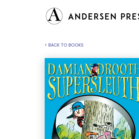
< BACK TO BOOKS