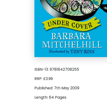
ISBN-13: 9781842708255
RRP: £3.99
Published: 7th May 2009
Length: 64 Pages