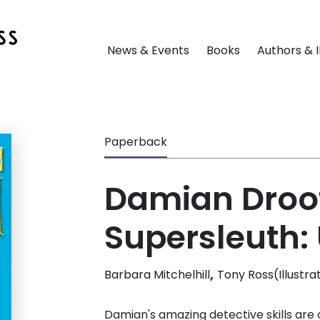
News & Events
Books
Authors & I
Paperback
Damian Droo
Supersleuth:
,
Barbara Mitchelhill
Tony Ross(Illustra
Damian's amazing detective skills are 