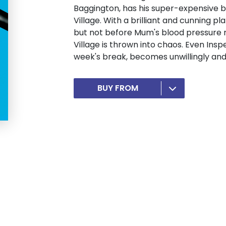
Baggington, has his super-expensive b
Village. With a brilliant and cunning pl
but not before Mum's blood pressure r
Village is thrown into chaos. Even Insp
week's break, becomes unwillingly and 
BUY FROM