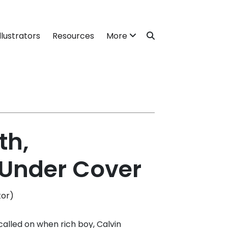
llustrators
Resources
More
th,
 Under Cover
tor)
called on when rich boy, Calvin