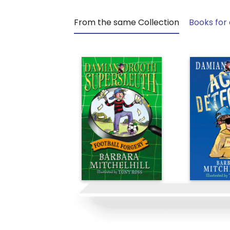
From the same Collection
Books for 