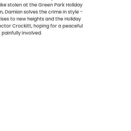
ike stolen at the Green Park Holiday
an, Damian solves the crime in style -
ises to new heights and the Holiday
ector Crockitt, hoping for a peaceful
painfully involved.