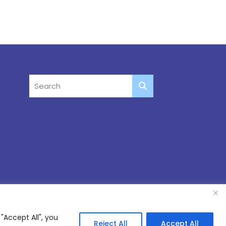
"Accept All", you
Reject All
Accept All
Site by
Thinking Fox