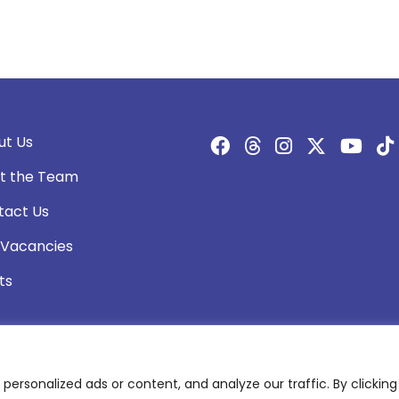
ut Us
t the Team
tact Us
 Vacancies
ts
rsonalized ads or content, and analyze our traffic. By clicking 
olicy