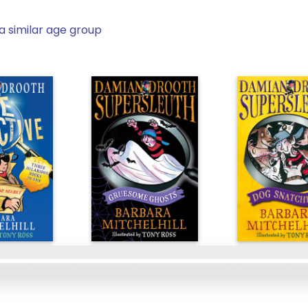
a similar age group