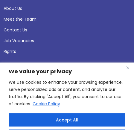
About Us
Meet the Team
Contact Us
Job Vacancies
Rights
We value your privacy
We use cookies to enhance your browsing experience,
serve personalized ads or content, and analyze our
traffic. By clicking "Accept All", you consent to our use
of cookies.
Cookie Policy
Accept All
© 2026 Andersen Press |
Privacy & Cookie Policy