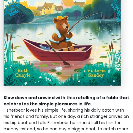
Slow down and unwind with this retelling of a fable that
celebrates the simple pleasures in life.
Fisherbear loves his simple life, sharing his daily catch with
his friends and family. But one day, a rich stranger arrives on
his big boat and tells Fisherbear he should sell his fish for
money instead, so he can buy a bigger boat, to catch more