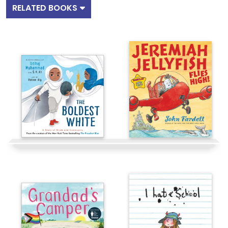
RELATED BOOKS