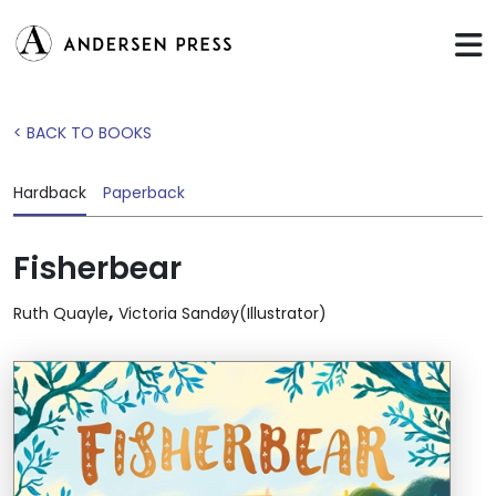
< BACK TO BOOKS
Hardback
Paperback
Fisherbear
,
Ruth Quayle
Victoria Sandøy(Illustrator)