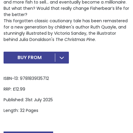
and more fish to sell... and eventually become a
millionaire
.
But what then? Would that really change Fisherbear’s life for
the better?
This forgotten classic cautionary tale has been remastered
for a new generation by children's author Ruth Quayle, and
stunningly illustrated by Victoria Sandøy, the illustrator
behind Julia Donaldson's
The Christmas Pine
.
BUY FROM
ISBN-13: 9781839135712
RRP: £12.99
Published: 31st July 2025
Length: 32 Pages