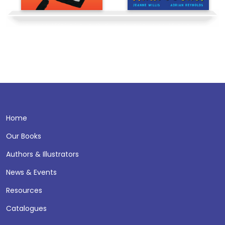
Home
Our Books
Authors & Illustrators
News & Events
Resources
Catalogues