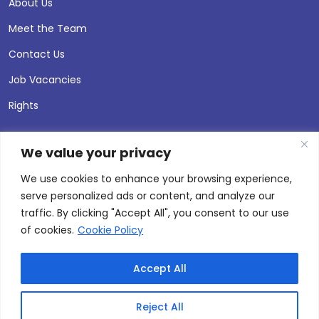
About Us
Meet the Team
Contact Us
Job Vacancies
Rights
We value your privacy
We use cookies to enhance your browsing experience,
serve personalized ads or content, and analyze our
traffic. By clicking "Accept All", you consent to our use
of cookies.
Cookie Policy
Accept All
© 2026 Andersen Press |
Privacy & Cookie Policy
Site by
Thinking Fox
Reject All