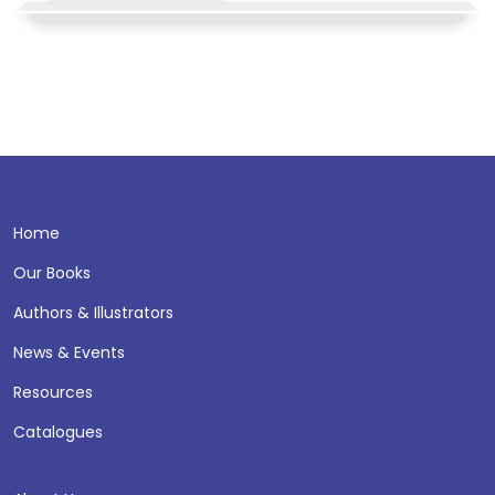
Home
Our Books
Authors & Illustrators
News & Events
Resources
Catalogues