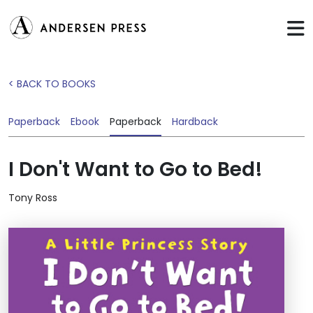
< BACK TO BOOKS
Paperback
Ebook
Paperback
Hardback
I Don't Want to Go to Bed!
Tony Ross