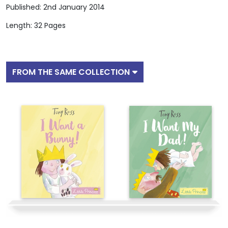
Published: 2nd January 2014
Length: 32 Pages
FROM THE SAME COLLECTION