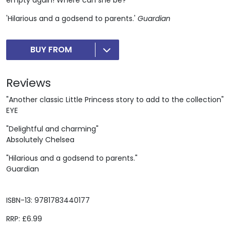
'Hilarious and a godsend to parents.'
Guardian
BUY FROM
Reviews
"Another classic Little Princess story to add to the collection"
EYE
"Delightful and charming"
Absolutely Chelsea
"Hilarious and a godsend to parents."
Guardian
ISBN-13: 9781783440177
RRP: £6.99