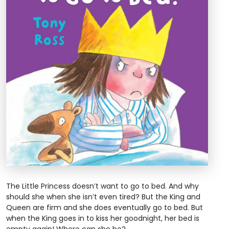
The Little Princess doesn’t want to go to bed. And why
should she when she isn’t even tired? But the King and
Queen are firm and she does eventually go to bed. But
when the King goes in to kiss her goodnight, her bed is
empty again! Where can she be?