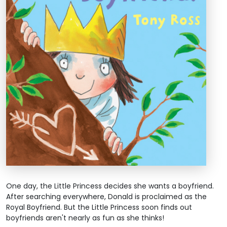
One day, the Little Princess decides she wants a boyfriend.
After searching everywhere, Donald is proclaimed as the
Royal Boyfriend. But the Little Princess soon finds out
boyfriends aren't nearly as fun as she thinks!