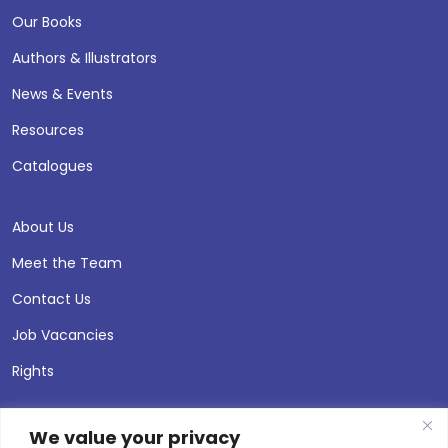
Our Books
Authors & Illustrators
News & Events
Resources
Catalogues
About Us
Meet the Team
Contact Us
Job Vacancies
Rights
We value your privacy