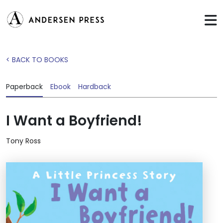
< BACK TO BOOKS
Paperback
Ebook
Hardback
I Want a Boyfriend!
Tony Ross