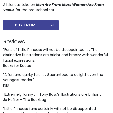
A hilarious take on
Men Are From Mars Women Are From
Venus
for the pre-school set!
BUY FROM
Reviews
"Fans of Little Princess will not be disappointed . . . The
distinctive illustrations are bright and breezy with wonderful
facial expressions."
Books for Keeps
"A fun and quirky tale . . . Guaranteed to delight even the
youngest reader."
INIS
"Extremely funny . . . Tony Ross’s illustrations are brilliant."
Jo Heffer - The Bookbag
"Little Princess fans certainly will not be disappointed