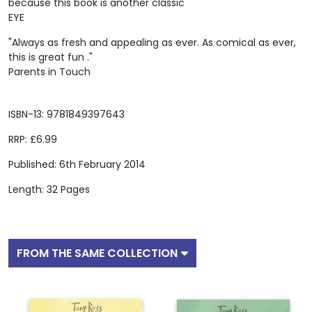
because this book is another classic"
EYE
"Always as fresh and appealing as ever. As comical as ever,
this is great fun ."
Parents in Touch
ISBN-13: 9781849397643
RRP: £6.99
Published: 6th February 2014
Length: 32 Pages
FROM THE SAME COLLECTION