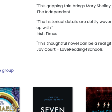
"This gripping tale brings Mary Shelley t
The Independent
"The historical details are deftly woven 
up with."
Irish Times
"This thoughtful novel can be a real gi
Joy Court - LoveReading4Schools
e group