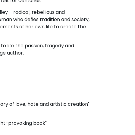
felt for centuries.
lley – radical, rebellious and
woman who defies tradition and society,
ments of her own life to create the
.
o life the passion, tragedy and
age author.
ory of love, hate and artistic creation"
ught-provoking book"