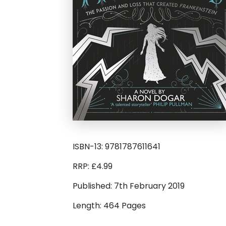
ISBN-13: 9781787611641
RRP: £4.99
Published: 7th February 2019
Length: 464 Pages