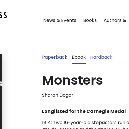
News & Events
Books
Authors & I
Paperback
Ebook
Hardback
Monsters
Sharon Dogar
Longlisted for the Carnegie Medal
1814: Two 16-year-old stepsisters run 