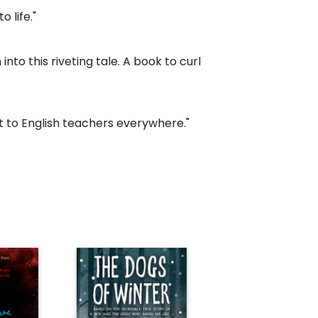
o life."
into this riveting tale. A book to curl
ft to English teachers everywhere."