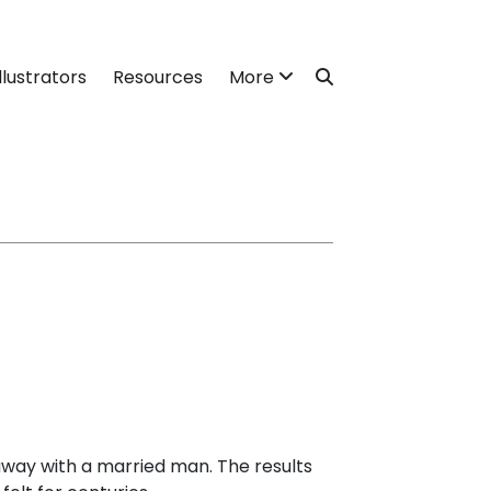
llustrators
Resources
More
away with a married man. The results