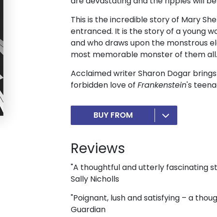
are devastating and the ripples will be 
This is the incredible story of Mary She
entranced. It is the story of a young 
and who draws upon the monstrous ele
most memorable monster of them all
Acclaimed writer Sharon Dogar brings t
forbidden love of
Frankenstein
's teen
BUY FROM
Reviews
"A thoughtful and utterly fascinating st
Sally Nicholls
"Poignant, lush and satisfying – a tho
Guardian