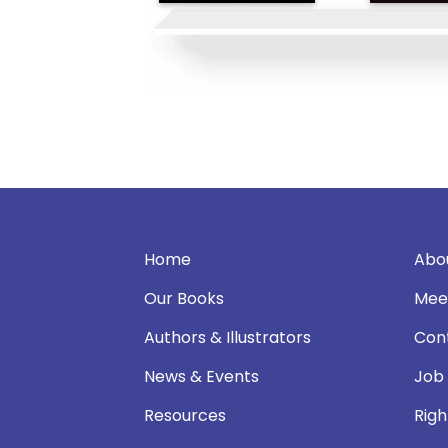
Home
Abo
Our Books
Mee
Authors & Illustrators
Con
News & Events
Job
Resources
Righ