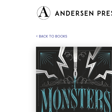
< BACK TO BOOKS