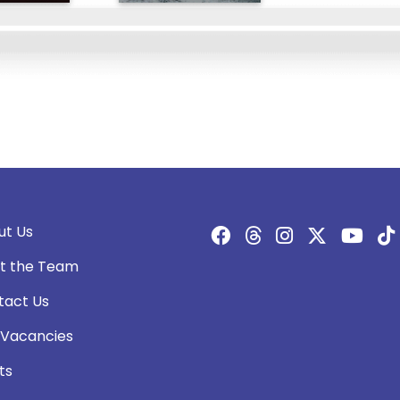
ut Us
t the Team
tact Us
 Vacancies
ts