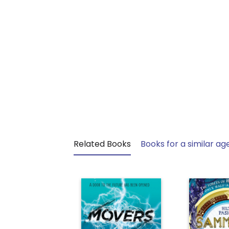
Related Books
Books for a similar ag