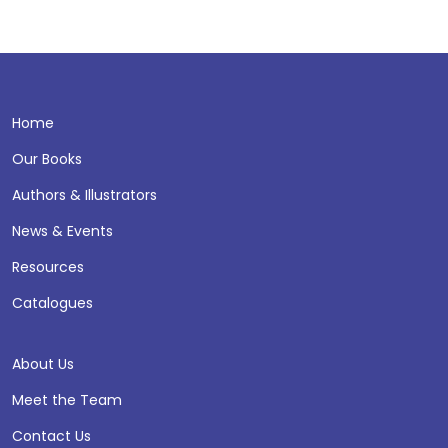
Home
Our Books
Authors & Illustrators
News & Events
Resources
Catalogues
About Us
Meet the Team
Contact Us