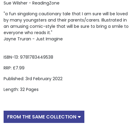
Sue Wilsher - ReadingZone
"a fun singalong cautionary tale that I am sure will be loved
by many youngsters and their parents/carers. Illustrated in
an amusing comic-style that will be sure to bring a smile to
everyone who reads it."
Jayne Truran - Just Imagine
ISBN-13: 9781783449538
RRP: £7.99
Published: 3rd February 2022
Length: 32 Pages
FROM THE SAME COLLECTION