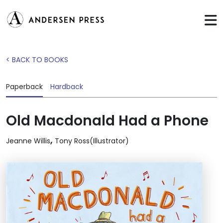
< BACK TO BOOKS
Paperback
Hardback
Old Macdonald Had a Phone
,
Jeanne Willis
Tony Ross(Illustrator)