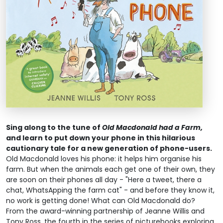
Sing along to the tune of
Old Macdonald had a Farm,
and learn to put down your phone in this hilarious
cautionary tale for a new generation of phone-users.
Old Macdonald loves his phone: it helps him organise his
farm. But when the animals each get one of their own, they
are soon on their phones all day - "Here a tweet, there a
chat, WhatsApping the farm cat" - and before they know it,
no work is getting done! What can Old Macdonald do?
From the award-winning partnership of Jeanne Willis and
Tony Ross, the fourth in the series of picturebooks exploring