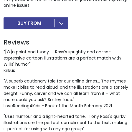
online issues.
BUY FROM
Reviews
"[O]n point and funny. . . Ross's sprightly and oh-so-
expressive cartoon illustrations are a perfect match with
Willis' humor"
Kirkus
"A superb cautionary tale for our online times... The rhymes
make it bliss to read aloud, and the illustrations are a spritely
delight. Funny, clever and we can all learn from it – what
more could you ask? Smiley face."
LoveReading4Kids - Book of the Month February 2021
"Uses humour and a light-hearted tone... Tony Ross's quirky
illustrations are the perfect compliment to the text, making
it perfect for using with any age group"