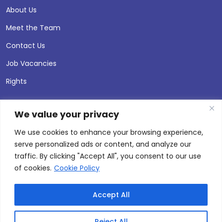
About Us
Meet the Team
Contact Us
Job Vacancies
Rights
We value your privacy
We use cookies to enhance your browsing experience,
serve personalized ads or content, and analyze our
traffic. By clicking "Accept All", you consent to our use
of cookies.
Cookie Policy
Accept All
© 2026 Andersen Press |
Privacy & Cookie Policy
Site by
Thinking Fox
Reject All