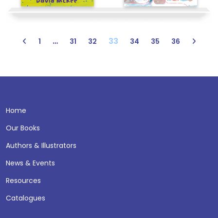
…
33
1
31
32
34
35
36
Home
Our Books
Authors & Illustrators
News & Events
Resources
Catalogues