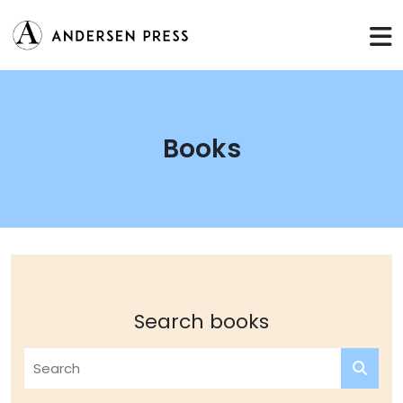
Books
Search books