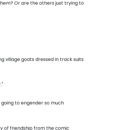
them? Or are the others just trying to
ing village goats dressed in track suits
."
 is going to engender so much
ry of friendship from the comic