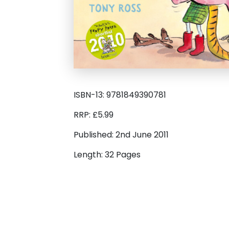
ISBN-13: 9781849390781
RRP: £5.99
Published: 2nd June 2011
Length: 32 Pages