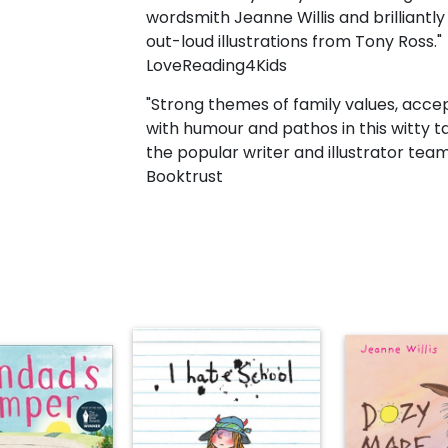
wordsmith Jeanne Willis and brilliantl
out-loud illustrations from Tony Ross."
LoveReading4Kids
"Strong themes of family values, acce
with humour and pathos in this witty 
the popular writer and illustrator team 
Booktrust