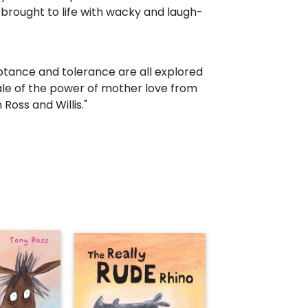
y brought to life with wacky and laugh-
ptance and tolerance are all explored
tale of the power of mother love from
Ross and Willis."