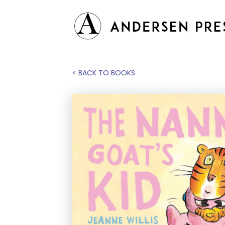
< BACK TO BOOKS