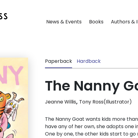
News & Events
Books
Authors & I
Paperback
Hardback
The Nanny Go
,
Jeanne Willis
Tony Ross(Illustrator)
The Nanny Goat wants kids more than 
have any of her own, she adopts one ins
One by one, the other kids start to g