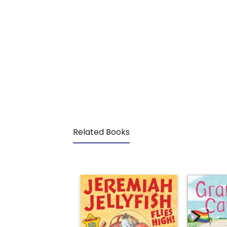
Related Books