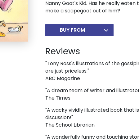
Nanny Goat's Kid. Has he really eaten 
make a scapegoat out of him?
BUY FROM
Reviews
"Tony Ross's illustrations of the gossip
are just priceless."
ABC Magazine
"A dream team of writer and illustrator
The Times
"A wacky vividly illustrated book that
discussion!"
The School Librarian
"A wonderfully funny and touching sto