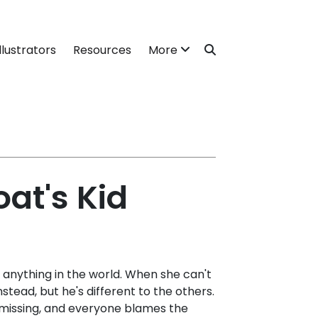
llustrators
Resources
More
at's Kid
anything in the world. When she can't
tead, but he's different to the others.
o missing, and everyone blames the