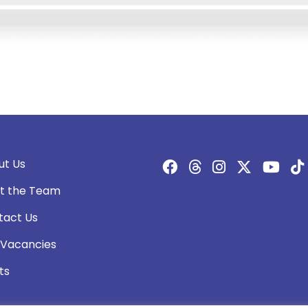
ut Us
t the Team
tact Us
 Vacancies
ts