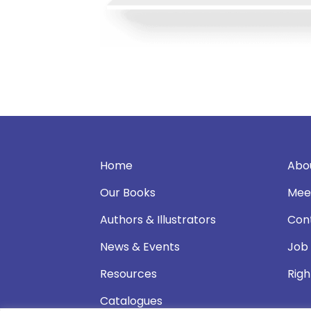
Home
Abo
Our Books
Mee
Authors & Illustrators
Con
News & Events
Job
Resources
Righ
Catalogues