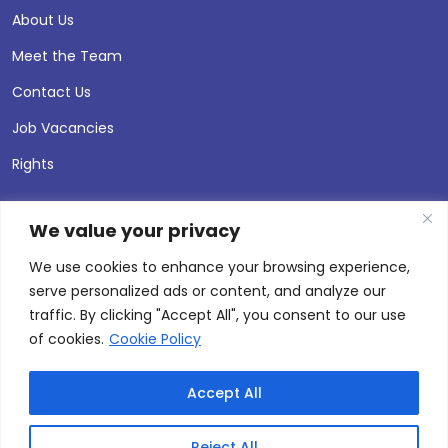
About Us
Meet the Team
Contact Us
Job Vacancies
Rights
We value your privacy
We use cookies to enhance your browsing experience,
serve personalized ads or content, and analyze our
traffic. By clicking "Accept All", you consent to our use
of cookies.
Cookie Policy
Accept All
© 2026 Andersen Press |
Privacy & Cookie Policy
Site by
Thinking Fox
Reject All