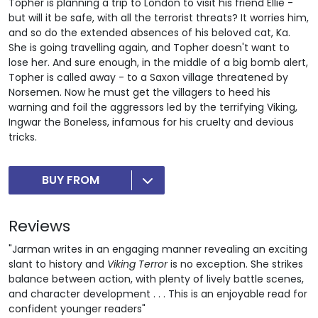
Topher is planning a trip to London to visit his friend Ellie -
but will it be safe, with all the terrorist threats? It worries him,
and so do the extended absences of his beloved cat, Ka.
She is going travelling again, and Topher doesn't want to
lose her. And sure enough, in the middle of a big bomb alert,
Topher is called away - to a Saxon village threatened by
Norsemen. Now he must get the villagers to heed his
warning and foil the aggressors led by the terrifying Viking,
Ingwar the Boneless, infamous for his cruelty and devious
tricks.
BUY FROM
Reviews
"Jarman writes in an engaging manner revealing an exciting
slant to history and
Viking Terror
is no exception. She strikes
balance between action, with plenty of lively battle scenes,
and character development . . . This is an enjoyable read for
confident younger readers"