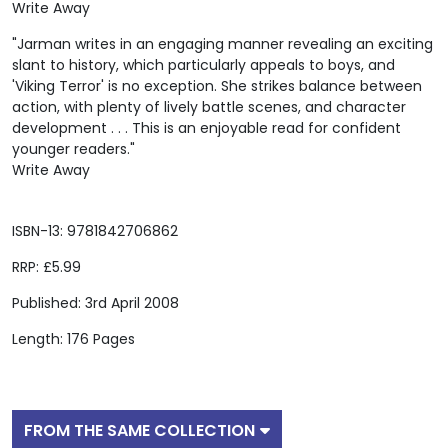
Write Away
"Jarman writes in an engaging manner revealing an exciting
slant to history, which particularly appeals to boys, and
'Viking Terror' is no exception. She strikes balance between
action, with plenty of lively battle scenes, and character
development . . . This is an enjoyable read for confident
younger readers."
Write Away
ISBN-13: 9781842706862
RRP: £5.99
Published: 3rd April 2008
Length: 176 Pages
FROM THE SAME COLLECTION