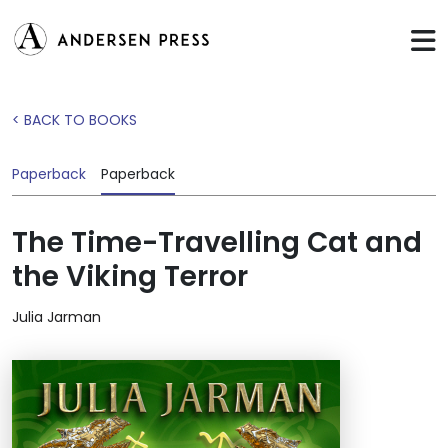
< BACK TO BOOKS
Paperback
Paperback
The Time-Travelling Cat and
the Viking Terror
Julia Jarman