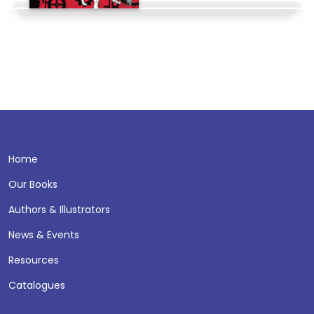
Home
Our Books
Authors & Illustrators
News & Events
Resources
Catalogues