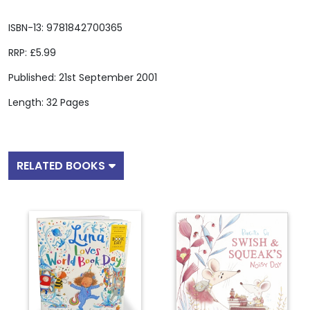
ISBN-13: 9781842700365
RRP: £5.99
Published: 21st September 2001
Length: 32 Pages
RELATED BOOKS