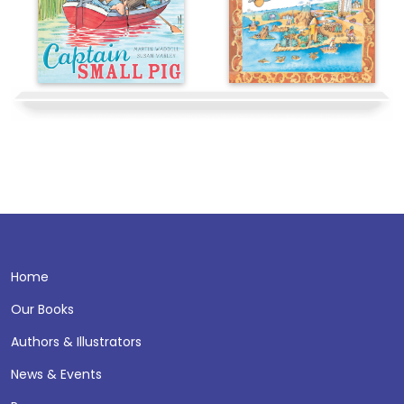
Home
Our Books
Authors & Illustrators
News & Events