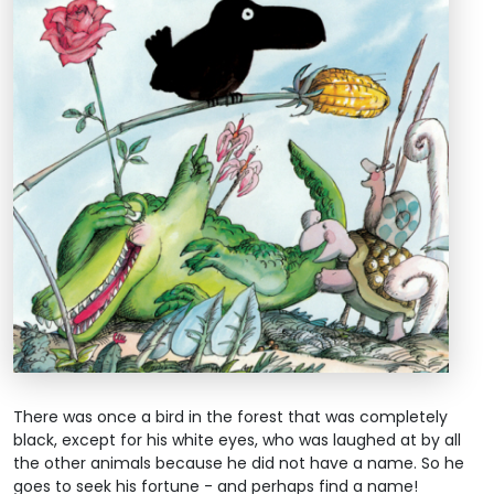
There was once a bird in the forest that was completely
black, except for his white eyes, who was laughed at by all
the other animals because he did not have a name. So he
goes to seek his fortune - and perhaps find a name!