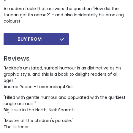
A modern fable that answers the question "How did the
toucan get its name?" - and also incidentally his amazing
colours!
BUY FROM
Reviews
"McKee’s unstated, surreal humour is as distinctive as his
graphic style, and this is a book to delight readers of all
ages."
Andrea Reece - Lovereading4Kids
"Filled with gentle humour and populated with the quirkiest
jungle animals."
Big Issue in the North, Nick Sharratt
"Master of the children's parable."
The Listener