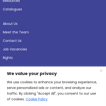
Resources
Catalogues
About Us
Meet the Team
Contact Us
Job Vacancies
Rights
We value your privacy
We use cookies to enhance your browsing experience,
serve personalized ads or content, and analyze our
traffic. By clicking "Accept All", you consent to our use
of cookies.
Cookie Policy