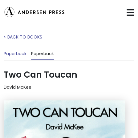
< BACK TO BOOKS
Paperback
Paperback
Two Can Toucan
David McKee