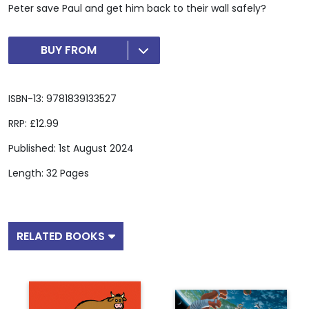
Peter save Paul and get him back to their wall safely?
BUY FROM
ISBN-13: 9781839133527
RRP: £12.99
Published: 1st August 2024
Length: 32 Pages
RELATED BOOKS