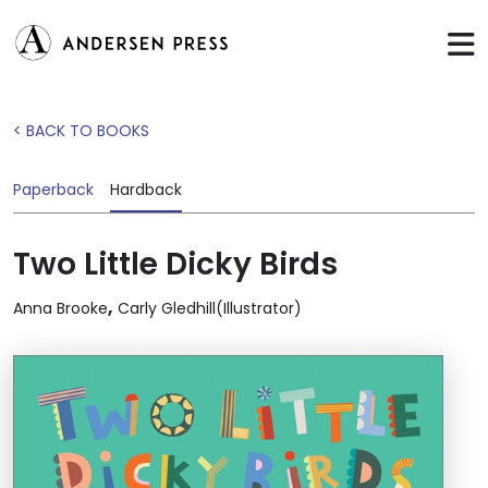
< BACK TO BOOKS
Paperback
Hardback
Two Little Dicky Birds
,
Anna Brooke
Carly Gledhill(Illustrator)