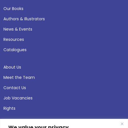
Our Books
Authors & Illustrators
News & Events
Resources
Catalogues
About Us
Meet the Team
Contact Us
Job Vacancies
Rights
We value your privacy