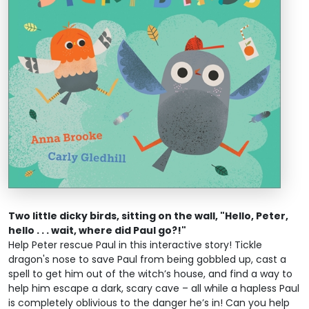
Two little dicky birds, sitting on the wall, "Hello, Peter,
hello . . . wait, where did Paul go?!"
Help Peter rescue Paul in this interactive story! Tickle
dragon's nose to save Paul from being gobbled up, cast a
spell to get him out of the witch’s house, and find a way to
help him escape a dark, scary cave – all while a hapless Paul
is completely oblivious to the danger he’s in! Can you help