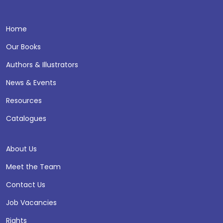
Home
Our Books
Authors & Illustrators
News & Events
Resources
Catalogues
About Us
Meet the Team
Contact Us
Job Vacancies
Rights