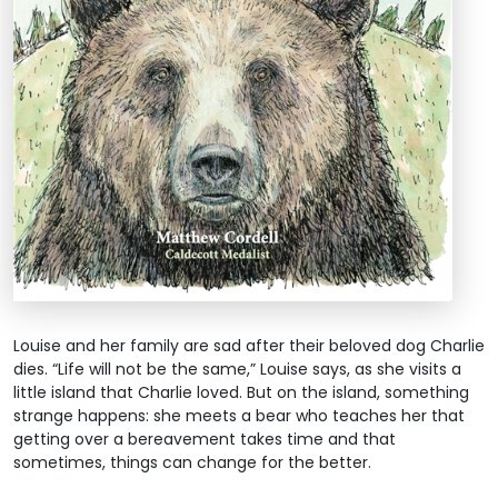
Louise and her family are sad after their beloved dog Charlie
dies. “Life will not be the same,” Louise says, as she visits a
little island that Charlie loved. But on the island, something
strange happens: she meets a bear who teaches her that
getting over a bereavement takes time and that
sometimes, things can change for the better.