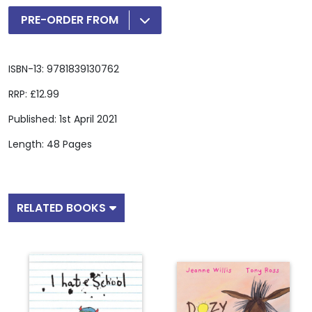
PRE-ORDER FROM
ISBN-13: 9781839130762
RRP: £12.99
Published: 1st April 2021
Length: 48 Pages
RELATED BOOKS