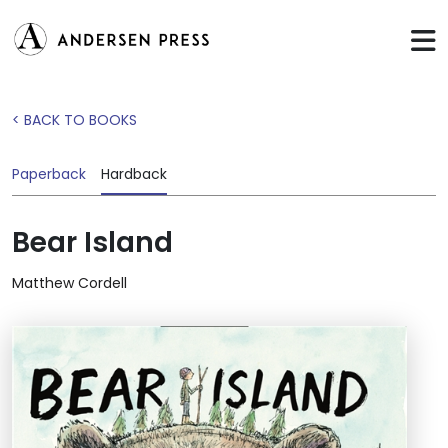
< BACK TO BOOKS
Paperback
Hardback
Bear Island
Matthew Cordell