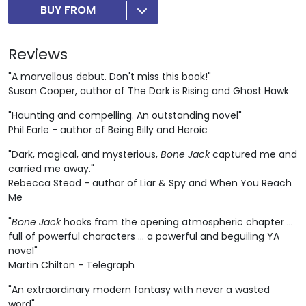
BUY FROM
Reviews
"A marvellous debut. Don't miss this book!"
Susan Cooper, author of The Dark is Rising and Ghost Hawk
"Haunting and compelling. An outstanding novel"
Phil Earle - author of Being Billy and Heroic
"Dark, magical, and mysterious,
Bone Jack
captured me and
carried me away."
Rebecca Stead - author of Liar & Spy and When You Reach
Me
"
Bone Jack
hooks from the opening atmospheric chapter ...
full of powerful characters ... a powerful and beguiling YA
novel"
Martin Chilton - Telegraph
"An extraordinary modern fantasy with never a wasted
word"