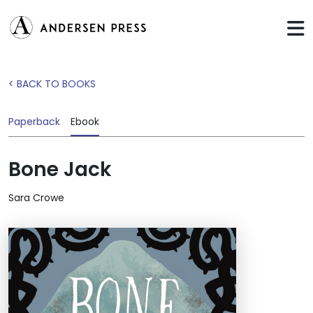
< BACK TO BOOKS
Paperback
Ebook
Bone Jack
Sara Crowe