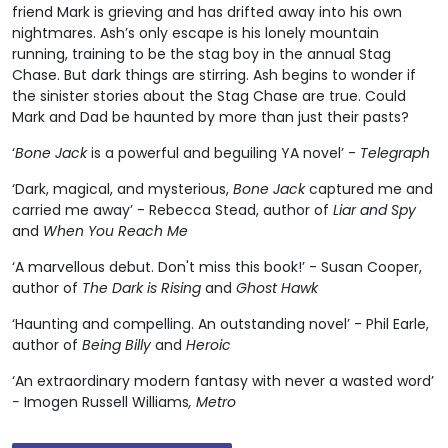
friend Mark is grieving and has drifted away into his own
nightmares. Ash’s only escape is his lonely mountain
running, training to be the stag boy in the annual Stag
Chase. But dark things are stirring. Ash begins to wonder if
the sinister stories about the Stag Chase are true. Could
Mark and Dad be haunted by more than just their pasts?
‘
Bone Jack
is a powerful and beguiling YA novel’ -
Telegraph
‘Dark, magical, and mysterious,
Bone Jack
captured me and
carried me away’ - Rebecca Stead, author of
Liar and Spy
and
When You Reach Me
‘A marvellous debut. Don't miss this book!’ - Susan Cooper,
author of
The Dark is Rising
and
Ghost Hawk
‘Haunting and compelling. An outstanding novel’ - Phil Earle,
author of
Being Billy
and
Heroic
‘An extraordinary modern fantasy with never a wasted word’
-
Imogen Russell Williams
, Metro