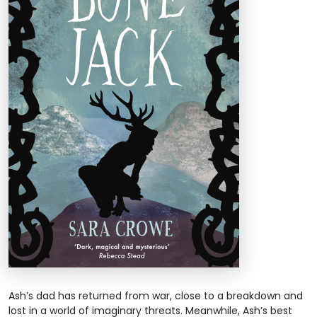
Ash’s dad has returned from war, close to a breakdown and
lost in a world of imaginary threats. Meanwhile, Ash’s best