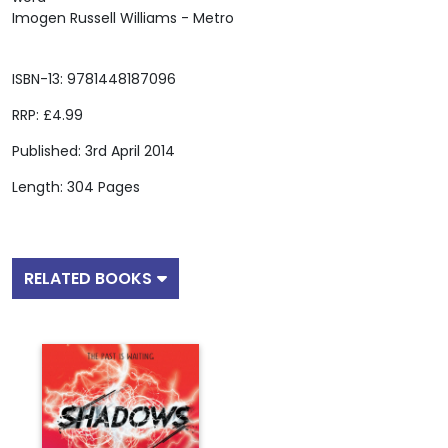
Imogen Russell Williams - Metro
ISBN-13: 9781448187096
RRP: £4.99
Published: 3rd April 2014
Length: 304 Pages
RELATED BOOKS