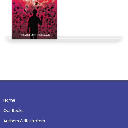
Home
Our Books
Authors & Illustrators