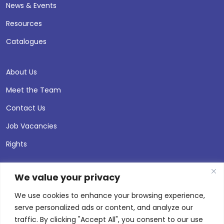
News & Events
Resources
Catalogues
About Us
Meet the Team
Contact Us
Job Vacancies
Rights
We value your privacy
We use cookies to enhance your browsing experience,
serve personalized ads or content, and analyze our
traffic. By clicking "Accept All", you consent to our use