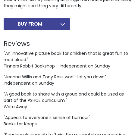
they might see thing very differently.
BUY FROM
Reviews
"An innovative picture book for children that is great fun to
read aloud."
Tinners Rabbit Bookshop - Independent on Sunday
"Jeanne Willis and Tony Ross won't let you down"
Independent on Sunday
"A good book to share with a group and could be used as
part of the PSHCE curriculum."
Write Away
"Appeals to everyone's sense of humour"
Books for Keeps
"Readers old enough to 'twig' the mismatch in perception