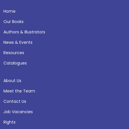
Home
Our Books
Authors & Illustrators
News & Events
Resources
Catalogues
About Us
Meet the Team
Contact Us
Job Vacancies
Rights