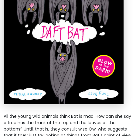
All the young wild animals think Bat is mad. How can she say
a tree has the trunk at the top and the leaves at the
bottom? Until, that is, they consult wise Owl who suggests
that if they just try looking at things from Bat's point of view,