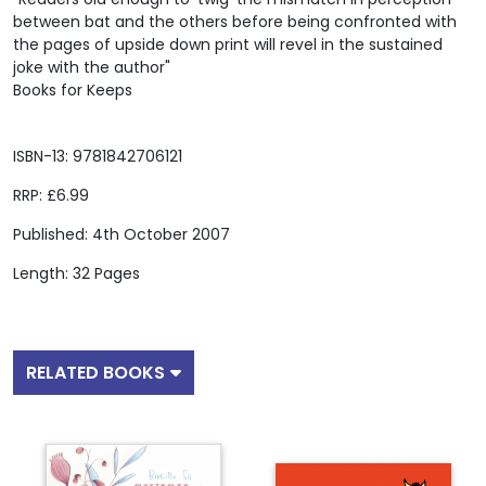
between bat and the others before being confronted with
the pages of upside down print will revel in the sustained
joke with the author"
Books for Keeps
ISBN-13: 9781842706121
RRP: £6.99
Published: 4th October 2007
Length: 32 Pages
RELATED BOOKS