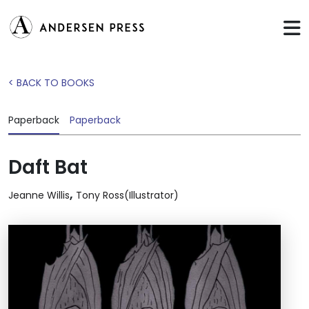
< BACK TO BOOKS
Paperback
Paperback
Daft Bat
,
Jeanne Willis
Tony Ross(Illustrator)