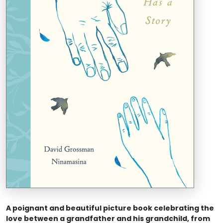
A poignant and beautiful picture book celebrating the
love between a grandfather and his grandchild, from