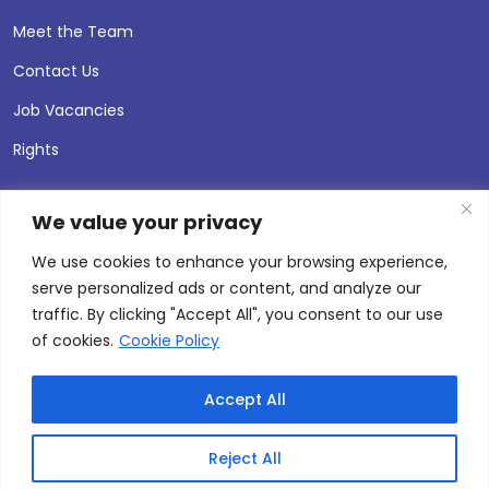
Meet the Team
Contact Us
Job Vacancies
Rights
We value your privacy
We use cookies to enhance your browsing experience,
serve personalized ads or content, and analyze our
traffic. By clicking "Accept All", you consent to our use
of cookies.
Cookie Policy
Accept All
© 2026 Andersen Press |
Privacy & Cookie Policy
Site by
Thinking Fox
Reject All