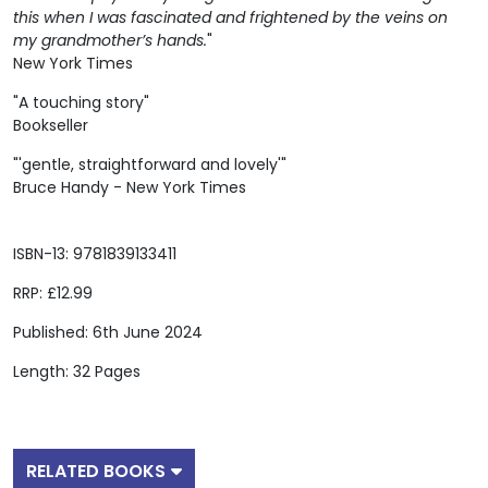
this when I was fascinated and frightened by the veins on
my grandmother’s hands.
"
New York Times
"A touching story"
Bookseller
"'gentle, straightforward and lovely'"
Bruce Handy - New York Times
ISBN-13: 9781839133411
RRP: £12.99
Published: 6th June 2024
Length: 32 Pages
RELATED BOOKS