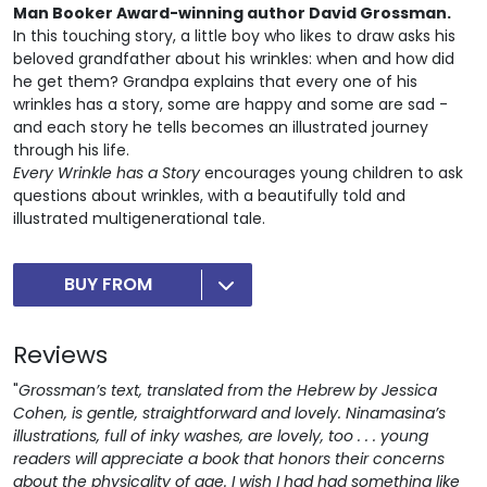
Man Booker Award-winning author David Grossman.
In this touching story, a little boy who likes to draw asks his
beloved grandfather about his wrinkles: when and how did
he get them? Grandpa explains that every one of his
wrinkles has a story, some are happy and some are sad -
and each story he tells becomes an illustrated journey
through his life.
Every Wrinkle has a Story
encourages young children to ask
questions about wrinkles, with a beautifully told and
illustrated multigenerational tale.
BUY FROM
Reviews
"
Grossman’s text, translated from the Hebrew by Jessica
Cohen, is gentle, straightforward and lovely. Ninamasina’s
illustrations, full of inky washes, are lovely, too . . . young
readers will appreciate a book that honors their concerns
about the physicality of age. I wish I had had something like