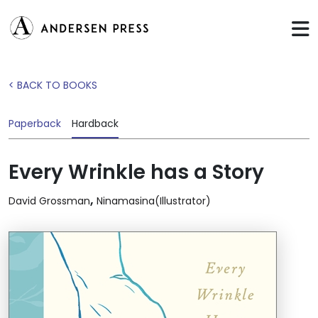
< BACK TO BOOKS
Paperback
Hardback
Every Wrinkle has a Story
,
David Grossman
Ninamasina(Illustrator)