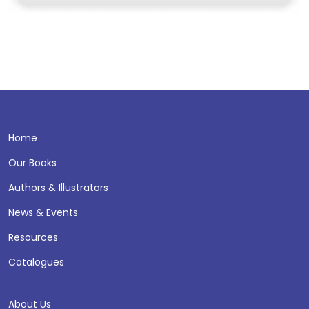
Home
Our Books
Authors & Illustrators
News & Events
Resources
Catalogues
About Us