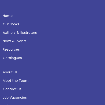
Home
Our Books
Authors & Illustrators
News & Events
Resources
Catalogues
About Us
Meet the Team
Contact Us
Job Vacancies