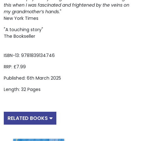
this when I was fascinated and frightened by the veins on
my grandmother’s hands.
"
New York Times
"A touching story"
The Bookseller
ISBN-13: 9781839134746
RRP: £7.99
Published: 6th March 2025
Length: 32 Pages
RELATED BOOKS