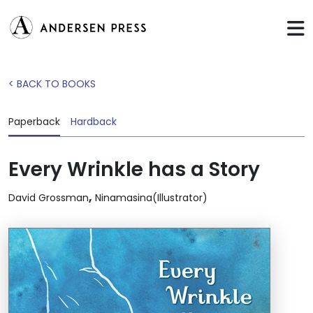
< BACK TO BOOKS
Paperback
Hardback
Every Wrinkle has a Story
,
David Grossman
Ninamasina(Illustrator)