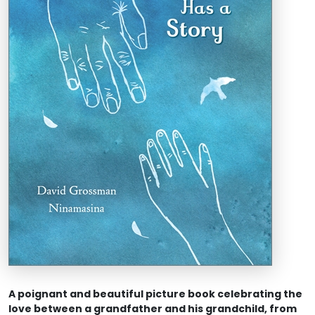
A poignant and beautiful picture book celebrating the
love between a grandfather and his grandchild, from