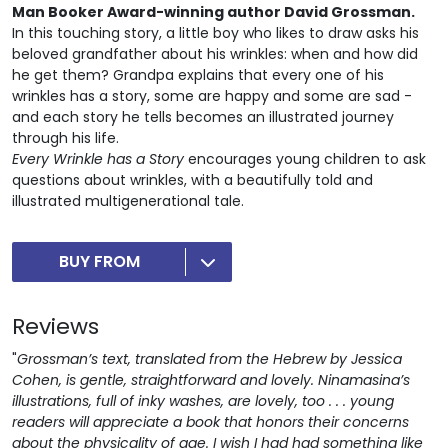
Man Booker Award-winning author David Grossman.
In this touching story, a little boy who likes to draw asks his
beloved grandfather about his wrinkles: when and how did
he get them? Grandpa explains that every one of his
wrinkles has a story, some are happy and some are sad -
and each story he tells becomes an illustrated journey
through his life.
Every Wrinkle has a Story
encourages young children to ask
questions about wrinkles, with a beautifully told and
illustrated multigenerational tale.
BUY FROM
Reviews
"
Grossman’s text, translated from the Hebrew by Jessica
Cohen, is gentle, straightforward and lovely. Ninamasina’s
illustrations, full of inky washes, are lovely, too . . . young
readers will appreciate a book that honors their concerns
about the physicality of age. I wish I had had something like