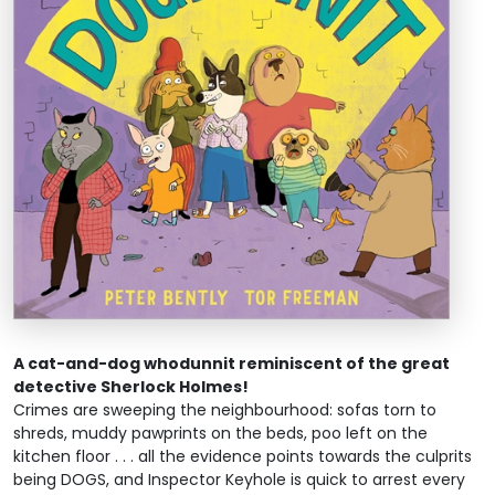
A cat-and-dog whodunnit reminiscent of the great
detective Sherlock Holmes!
Crimes are sweeping the neighbourhood: sofas torn to
shreds, muddy pawprints on the beds, poo left on the
kitchen floor . . . all the evidence points towards the culprits
being DOGS, and Inspector Keyhole is quick to arrest every