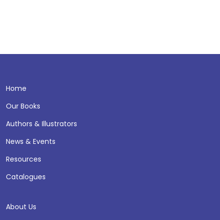
Home
Our Books
Authors & Illustrators
News & Events
Resources
Catalogues
About Us