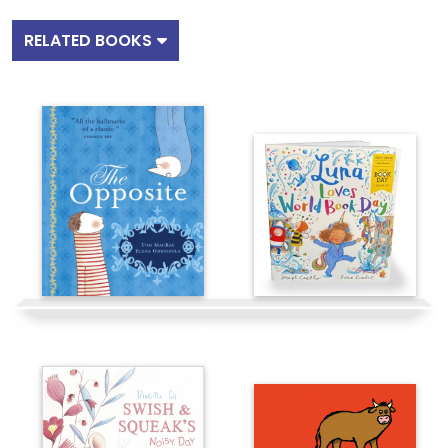
RELATED BOOKS