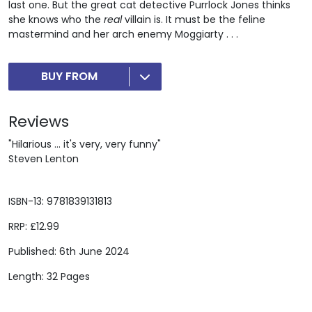
last one. But the great cat detective Purrlock Jones thinks
she knows who the
real
villain is. It must be the feline
mastermind and her arch enemy Moggiarty . . .
BUY FROM
Reviews
"Hilarious ... it's very, very funny"
Steven Lenton
ISBN-13: 9781839131813
RRP: £12.99
Published: 6th June 2024
Length: 32 Pages