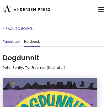
< BACK TO BOOKS
Paperback
Hardback
Dogdunnit
,
Peter Bently
Tor Freeman(Illustrator)