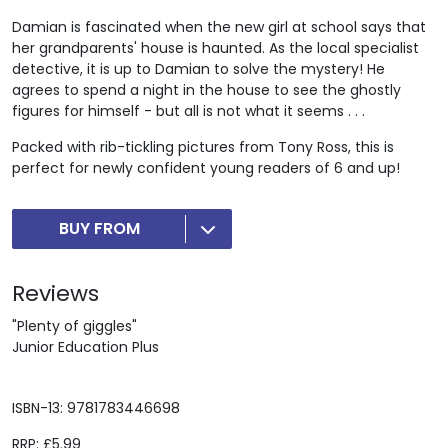
Damian is fascinated when the new girl at school says that
her grandparents' house is haunted. As the local specialist
detective, it is up to Damian to solve the mystery! He
agrees to spend a night in the house to see the ghostly
figures for himself - but all is not what it seems . . .
Packed with rib-tickling pictures from Tony Ross, this is
perfect for newly confident young readers of 6 and up!
BUY FROM
Reviews
"Plenty of giggles"
Junior Education Plus
ISBN-13: 9781783446698
RRP: £5.99