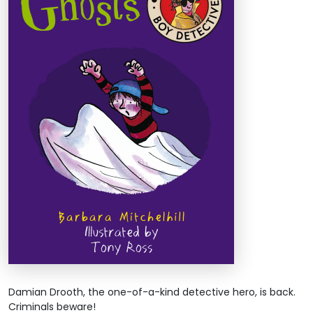
Damian Drooth, the one-of-a-kind detective hero, is back.
Criminals beware!