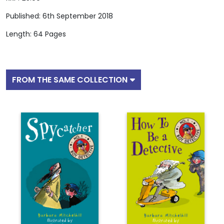
Published: 6th September 2018
Length: 64 Pages
FROM THE SAME COLLECTION