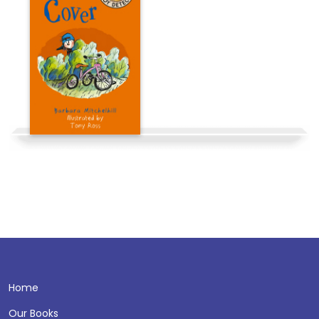
Home
Our Books