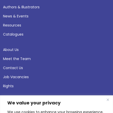
Authors & Illustrators
News & Events
Resources
Catalogues
About Us
Meet the Team
Contact Us
Job Vacancies
Rights
We value your privacy
We use cookies to enhance your browsing experience,