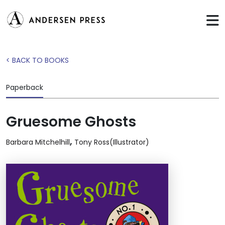
< BACK TO BOOKS
Paperback
Gruesome Ghosts
,
Barbara Mitchelhill
Tony Ross(Illustrator)