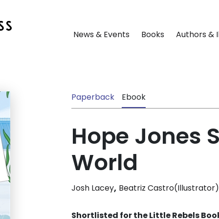
News & Events
Books
Authors & I
Paperback
Ebook
Hope Jones S
World
,
Josh Lacey
Beatriz Castro(Illustrator)
Shortlisted for the Little Rebels Bo