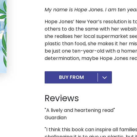
My name is Hope Jones.
I am ten yea
Hope Jones’ New Year’s resolution is to 
others to do the same with her webs
she realises her local supermarket s
plastic than food, she makes it her mi
be just one ten-year-old with a hom
determination, maybe Hope Jones real
BUY FROM
Reviews
"A lively and heartening read"
Guardian
"I think this book can inspire all familie
challenging it is to give up plastic, but