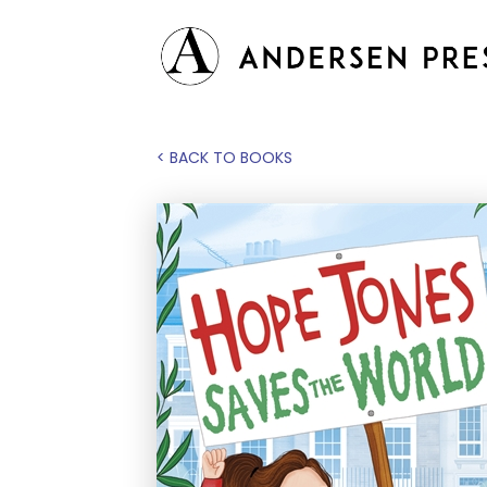
< BACK TO BOOKS