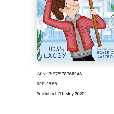
ISBN-13: 9781787611948
RRP: £6.66
Published: 7th May 2020