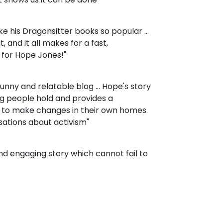
 his Dragonsitter books so popular ...
, and it all makes for a fast,
 for Hope Jones!"
 funny and relatable blog ... Hope's story
g people hold and provides a
 to make changes in their own homes.
rsations about activism"
 and engaging story which cannot fail to