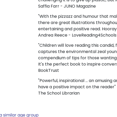
Saffia Farr - JUNO Magazine
"With the pizzazz and humour that make
there are great illustrations throughout
entertaining and positive read. Hooray
Andrea Reece - LoveReading4Schools
"Children will love reading this candid,
captures the environmental zeal youn
compendium of tips for those wanting
It's the perfect book to inspire conve
BookTrust
"Powerful, inspirational ... an amusing
have a positive impact on the reader"
The School Librarian
a similar age group