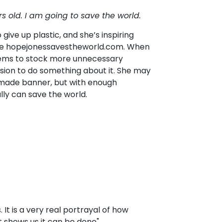
rs old.
I am going to save the world.
give up plastic, and she’s inspiring
ite hopejonessavestheworld.com. When
eems to stock more unnecessary
ssion to do something about it. She may
emade banner, but with enough
ly can save the world.
s. It is a very real portrayal of how
 it shows us it can be done"