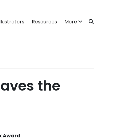
llustrators
Resources
More
aves the
ok Award