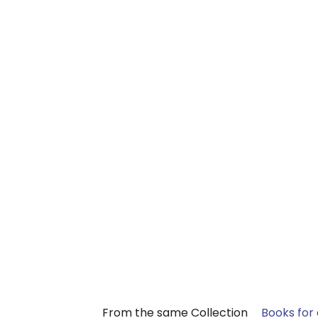
From the same Collection
Books for 