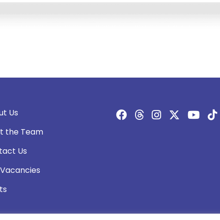
ut Us
t the Team
tact Us
 Vacancies
ts