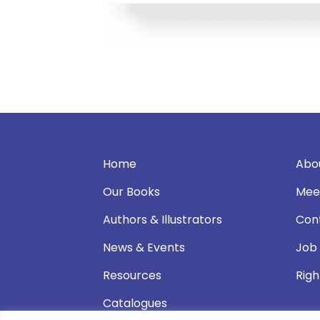
Home
Abo
Our Books
Mee
Authors & Illustrators
Con
News & Events
Job
Resources
Righ
Catalogues