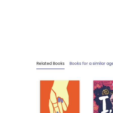
Related Books
Books for a similar ag