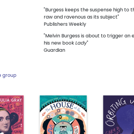
"Burgess keeps the suspense high to th
raw and ravenous as its subject"
Publishers Weekly
"Melvin Burgess is about to trigger an 
his new book
Lady
"
Guardian
e group