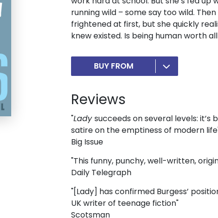
work hard at school. But she’s fed up wi
running wild – some say too wild. Then 
frightened at first, but she quickly rea
knew existed. Is being human worth all
BUY FROM
Reviews
"
Lady
succeeds on several levels: it’s
satire on the emptiness of modern life
Big Issue
"This funny, punchy, well-written, origi
Daily Telegraph
"[Lady] has confirmed Burgess’ positi
UK writer of teenage fiction"
Scotsman