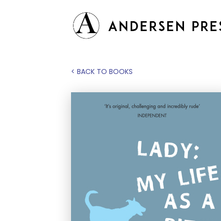
< BACK TO BOOKS