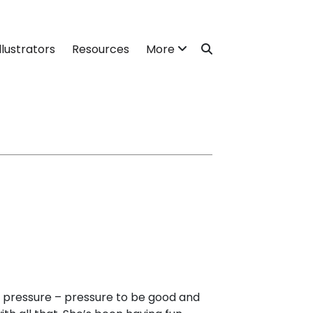
llustrators
Resources
More
 pressure – pressure to be good and