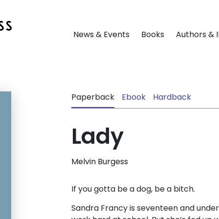
News & Events
Books
Authors & I
Paperback
Ebook
Hardback
Lady
Melvin Burgess
If you gotta be a dog, be a bitch.
Sandra Francy is seventeen and under