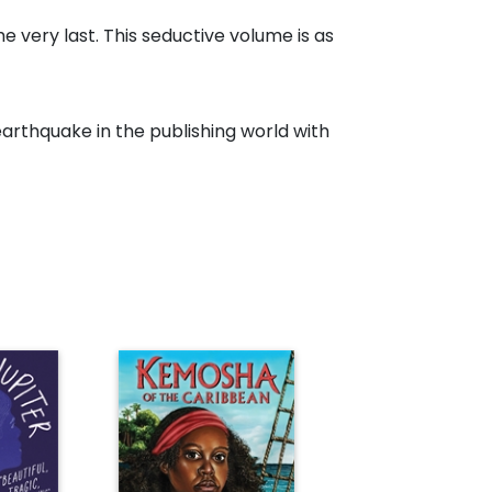
e very last. This seductive volume is as
earthquake in the publishing world with