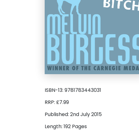
ISBN-13: 9781783443031
RRP: £7.99
Published: 2nd July 2015
Length: 192 Pages