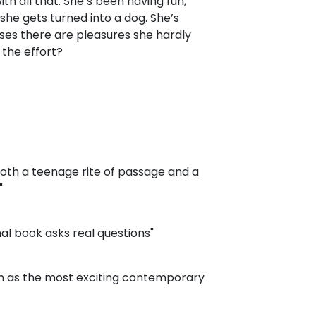
th all that. She’s been having fun,
she gets turned into a dog. She’s
lises there are pleasures she hardly
 the effort?
 both a teenage rite of passage and a
"
nal book asks real questions"
on as the most exciting contemporary