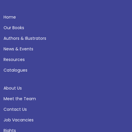
Home
Our Books
Authors & Illustrators
News & Events
Resources
Catalogues
About Us
Meet the Team
Contact Us
Job Vacancies
Rights