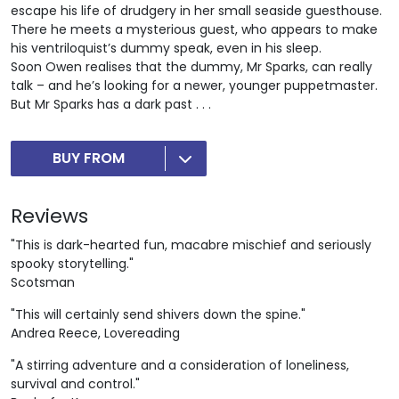
escape his life of drudgery in her small seaside guesthouse.
There he meets a mysterious guest, who appears to make
his ventriloquist’s dummy speak, even in his sleep.
Soon Owen realises that the dummy, Mr Sparks, can really
talk – and he’s looking for a newer, younger puppetmaster.
But Mr Sparks has a dark past . . .
BUY FROM
Reviews
"This is dark-hearted fun, macabre mischief and seriously
spooky storytelling."
Scotsman
"This will certainly send shivers down the spine."
Andrea Reece, Lovereading
"A stirring adventure and a consideration of loneliness,
survival and control."