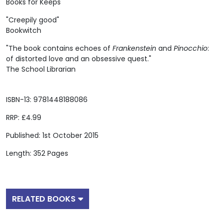
Books for Keeps
"Creepily good"
Bookwitch
"The book contains echoes of
Frankenstein
and
Pinocchio
:
of distorted love and an obsessive quest."
The School Librarian
ISBN-13: 9781448188086
RRP: £4.99
Published: 1st October 2015
Length: 352 Pages
RELATED BOOKS