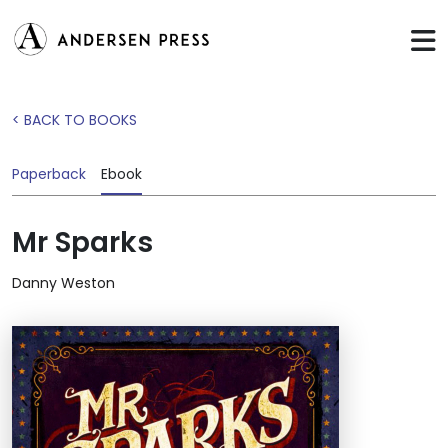
< BACK TO BOOKS
Paperback
Ebook
Mr Sparks
Danny Weston