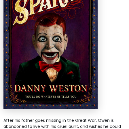
After his father goes missing in the Great War, Owen is
abandoned to live with his cruel aunt, and wishes he could